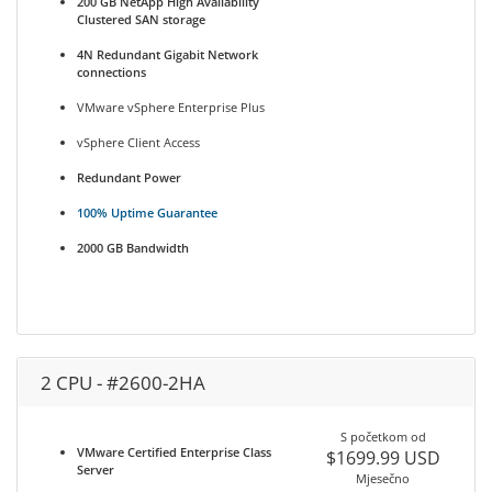
200 GB NetApp High Availability
Clustered SAN storage
4N Redundant Gigabit Network
connections
VMware vSphere Enterprise Plus
vSphere Client Access
Redundant Power
100% Uptime Guarantee
2000 GB Bandwidth
2 CPU - #2600-2HA
S početkom od
VMware Certified Enterprise Class
$1699.99 USD
Server
Mjesečno