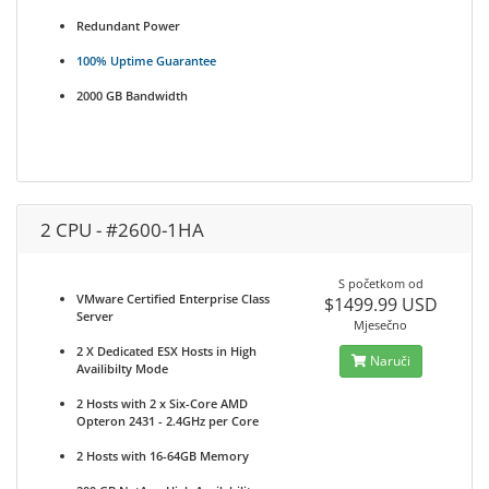
Redundant Power
100% Uptime Guarantee
2000 GB Bandwidth
2 CPU - #2600-1HA
S početkom od
VMware Certified Enterprise Class
$1499.99 USD
Server
Mjesečno
2 X Dedicated ESX Hosts in High
Naruči
Availibilty Mode
2 Hosts with 2 x Six-Core AMD
Opteron 2431 - 2.4GHz per Core
2 Hosts with 16-64GB Memory