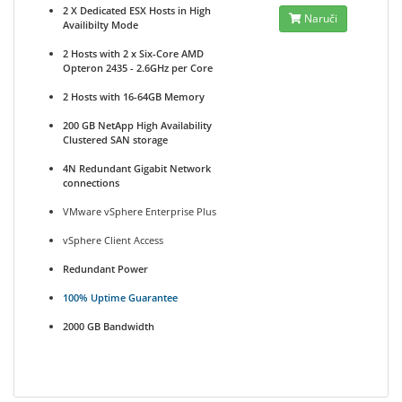
2 X Dedicated ESX Hosts in High
Naruči
Availibilty Mode
2 Hosts with 2 x Six-Core AMD
Opteron 2435 - 2.6GHz per Core
2 Hosts with 16-64GB Memory
200 GB NetApp High Availability
Clustered SAN storage
4N Redundant Gigabit Network
connections
VMware vSphere Enterprise Plus
vSphere Client Access
Redundant Power
100% Uptime Guarantee
2000 GB Bandwidth