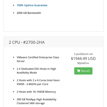
100% Uptime Guarantee
2000 GB Bandwidth
2 CPU - #2700-2HA
S početkom od
VMware Certified Enterprise Class
$1944.49 USD
Server
Mjesečno
2 X Dedicated ESX Hosts in High
Naruči
Availibilty Mode
2 Hosts with 2 x 6 Cores Intel Xeon
X5650 - 2.66GHz per Core
2 Hosts with 16-144GB Memory
200 GB NetApp High Availability
Clustered SAN storage