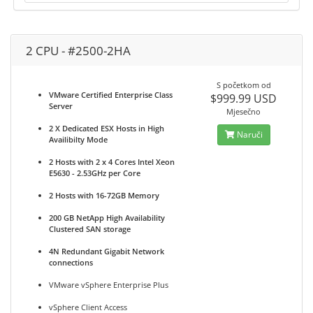
2 CPU - #2500-2HA
S početkom od
VMware Certified Enterprise Class
$999.99 USD
Server
Mjesečno
2 X Dedicated ESX Hosts in High
Naruči
Availibilty Mode
2 Hosts with 2 x 4 Cores Intel Xeon
E5630 - 2.53GHz per Core
2 Hosts with 16-72GB Memory
200 GB NetApp High Availability
Clustered SAN storage
4N Redundant Gigabit Network
connections
VMware vSphere Enterprise Plus
vSphere Client Access