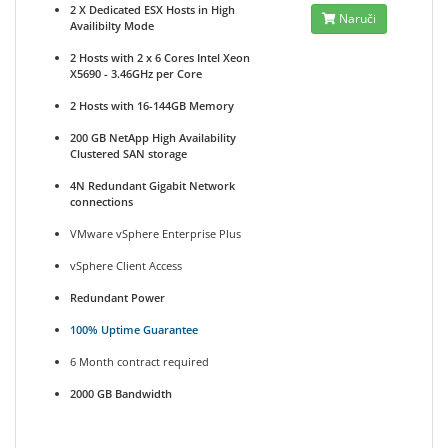
2 X Dedicated ESX Hosts in High
Naruči
Availibilty Mode
2 Hosts with 2 x 6 Cores Intel Xeon
X5690 - 3.46GHz per Core
2 Hosts with 16-144GB Memory
200 GB NetApp High Availability
Clustered SAN storage
4N Redundant Gigabit Network
connections
VMware vSphere Enterprise Plus
vSphere Client Access
Redundant Power
100% Uptime Guarantee
6 Month contract required
2000 GB Bandwidth