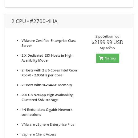
2 CPU - #2700-4HA
S početkom od
VMware Certified Enterprise Class
$2199.99 USD
Server
Mjesečno
2 X Dedicated ESX Hosts in High
Naruči
Availibilty Mode
2 Hosts with 2 x 6 Cores Intel Xeon
X5670 - 2.93GHz per Core
2 Hosts with 16-144GB Memory
200 GB NetApp High Availability
Clustered SAN storage
4N Redundant Gigabit Network
connections
VMware vSphere Enterprise Plus
vSphere Client Access