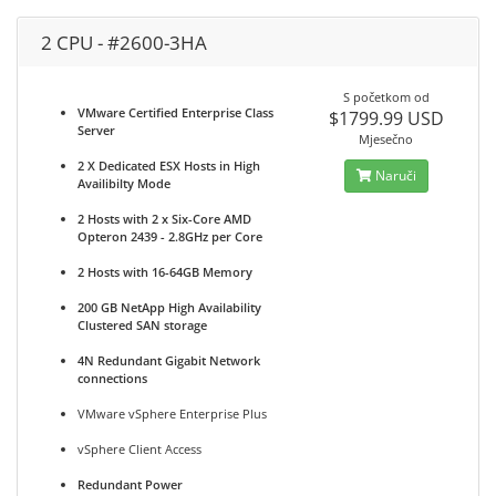
2 CPU - #2600-3HA
S početkom od
VMware Certified Enterprise Class
$1799.99 USD
Server
Mjesečno
2 X Dedicated ESX Hosts in High
Naruči
Availibilty Mode
2 Hosts with 2 x Six-Core AMD
Opteron 2439 - 2.8GHz per Core
2 Hosts with 16-64GB Memory
200 GB NetApp High Availability
Clustered SAN storage
4N Redundant Gigabit Network
connections
VMware vSphere Enterprise Plus
vSphere Client Access
Redundant Power