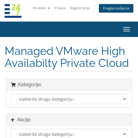
Hrvatski
Prijava
Registtracija
Pregled košarice
Preba
navig
Managed VMware High
Availabilty Private Cloud
Kategorije
Akcije