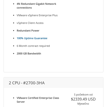
4N Redundant Gigabit Network
connections
VMware vSphere Enterprise Plus
vSphere Client Access
Redundant Power
100% Uptime Guarantee
6 Month contract required
2000 GB Bandwidth
2 CPU - #2700-3HA
S početkom od
VMware Certified Enterprise Class
$2339.49 USD
Server
Mjesečno