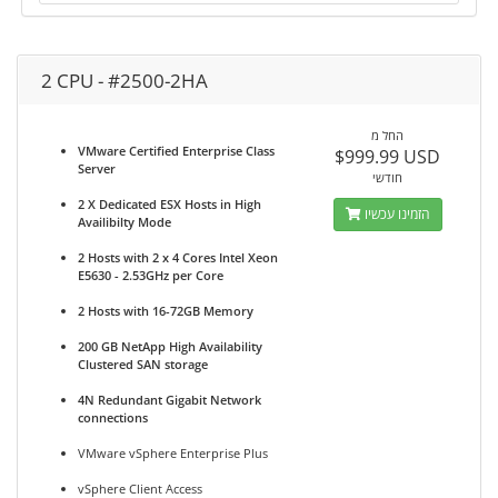
2 CPU - #2500-2HA
החל מ
VMware Certified Enterprise Class
$999.99 USD
Server
חודשי
2 X Dedicated ESX Hosts in High
הזמינו עכשיו
Availibilty Mode
2 Hosts with 2 x 4 Cores Intel Xeon
E5630 - 2.53GHz per Core
2 Hosts with 16-72GB Memory
200 GB NetApp High Availability
Clustered SAN storage
4N Redundant Gigabit Network
connections
VMware vSphere Enterprise Plus
vSphere Client Access