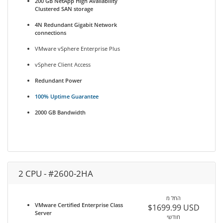
200 GB NetApp High Availability
Clustered SAN storage
4N Redundant Gigabit Network
connections
VMware vSphere Enterprise Plus
vSphere Client Access
Redundant Power
100% Uptime Guarantee
2000 GB Bandwidth
2 CPU - #2600-2HA
החל מ
VMware Certified Enterprise Class
$1699.99 USD
Server
חודשי