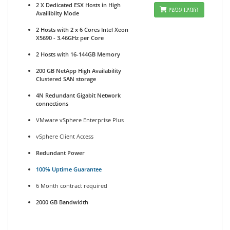
2 X Dedicated ESX Hosts in High
הזמינו עכשיו
Availibilty Mode
2 Hosts with 2 x 6 Cores Intel Xeon
X5690 - 3.46GHz per Core
2 Hosts with 16-144GB Memory
200 GB NetApp High Availability
Clustered SAN storage
4N Redundant Gigabit Network
connections
VMware vSphere Enterprise Plus
vSphere Client Access
Redundant Power
100% Uptime Guarantee
6 Month contract required
2000 GB Bandwidth