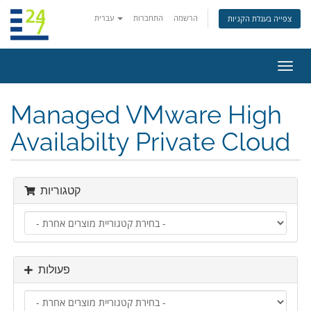
עברית
התחברות
הרשמה
צפייה בעגלת הקניות
הפעל
ניווט
Managed VMware High
Availabilty Private Cloud
קטגוריות
פעולות