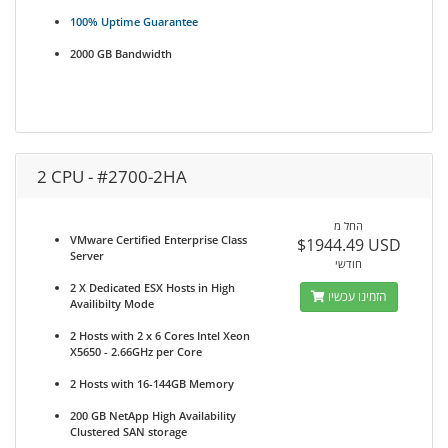
100% Uptime Guarantee
2000 GB Bandwidth
2 CPU - #2700-2HA
החל מ
VMware Certified Enterprise Class
$1944.49 USD
Server
חודשי
2 X Dedicated ESX Hosts in High
הזמינו עכשיו
Availibilty Mode
2 Hosts with 2 x 6 Cores Intel Xeon
X5650 - 2.66GHz per Core
2 Hosts with 16-144GB Memory
200 GB NetApp High Availability
Clustered SAN storage