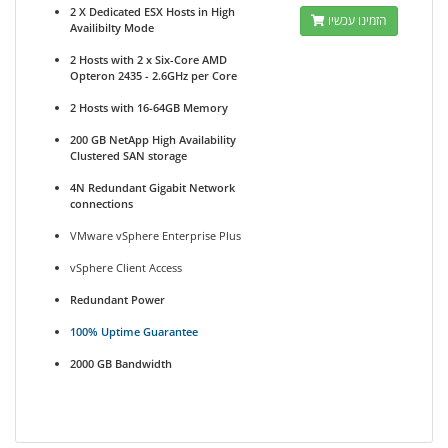
2 X Dedicated ESX Hosts in High
הזמינו עכשיו
Availibilty Mode
2 Hosts with 2 x Six-Core AMD
Opteron 2435 - 2.6GHz per Core
2 Hosts with 16-64GB Memory
200 GB NetApp High Availability
Clustered SAN storage
4N Redundant Gigabit Network
connections
VMware vSphere Enterprise Plus
vSphere Client Access
Redundant Power
100% Uptime Guarantee
2000 GB Bandwidth