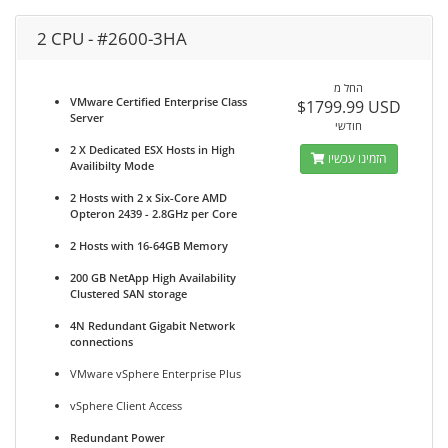
2 CPU - #2600-3HA
החל מ
VMware Certified Enterprise Class
$1799.99 USD
Server
חודשי
2 X Dedicated ESX Hosts in High
הזמינו עכשיו
Availibilty Mode
2 Hosts with 2 x Six-Core AMD
Opteron 2439 - 2.8GHz per Core
2 Hosts with 16-64GB Memory
200 GB NetApp High Availability
Clustered SAN storage
4N Redundant Gigabit Network
connections
VMware vSphere Enterprise Plus
vSphere Client Access
Redundant Power