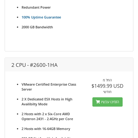
Redundant Power
100% Uptime Guarantee
2000 GB Bandwidth
2 CPU - #2600-1HA
החל מ
VMware Certified Enterprise Class
$1499.99 USD
Server
חודשי
2 X Dedicated ESX Hosts in High
הזמינו עכשיו
Availibilty Mode
2 Hosts with 2 x Six-Core AMD
Opteron 2431 - 2.4GHz per Core
2 Hosts with 16-64GB Memory