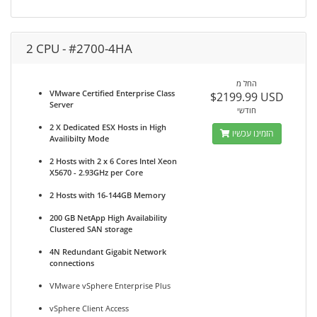
2 CPU - #2700-4HA
החל מ
VMware Certified Enterprise Class
$2199.99 USD
Server
חודשי
2 X Dedicated ESX Hosts in High
הזמינו עכשיו
Availibilty Mode
2 Hosts with 2 x 6 Cores Intel Xeon
X5670 - 2.93GHz per Core
2 Hosts with 16-144GB Memory
200 GB NetApp High Availability
Clustered SAN storage
4N Redundant Gigabit Network
connections
VMware vSphere Enterprise Plus
vSphere Client Access