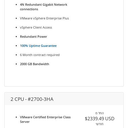
4N Redundant Gigabit Network
connections
VMware vSphere Enterprise Plus
vSphere Client Access
Redundant Power
100% Uptime Guarantee
6 Month contract required
2000 GB Bandwidth
2 CPU - #2700-3HA
החל מ
VMware Certified Enterprise Class
$2339.49 USD
Server
חודשי