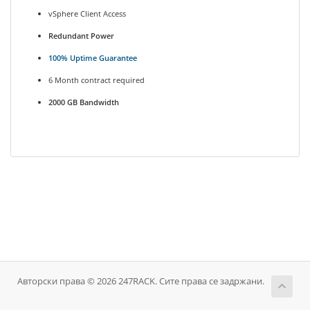
vSphere Client Access
Redundant Power
100% Uptime Guarantee
6 Month contract required
2000 GB Bandwidth
Авторски права © 2026 247RACK. Сите права се задржани.