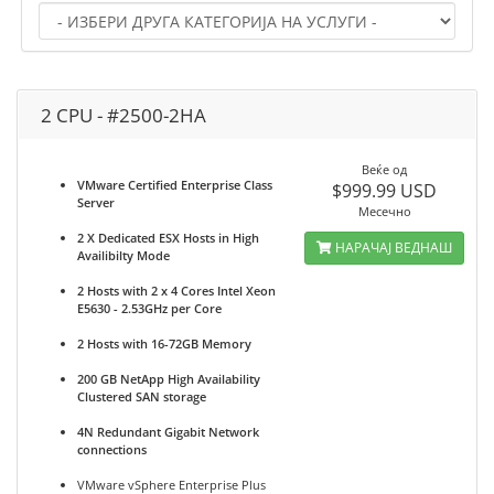
2 CPU - #2500-2HA
Веќе од
VMware Certified Enterprise Class
$999.99 USD
Server
Месечно
2 X Dedicated ESX Hosts in High
НАРАЧАЈ ВЕДНАШ
Availibilty Mode
2 Hosts with 2 x 4 Cores Intel Xeon
E5630 - 2.53GHz per Core
2 Hosts with 16-72GB Memory
200 GB NetApp High Availability
Clustered SAN storage
4N Redundant Gigabit Network
connections
VMware vSphere Enterprise Plus