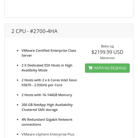
2 CPU - #2700-4HA
Веќе од
VMware Certified Enterprise Class
$2199.99 USD
Server
Месечно
2 X Dedicated ESX Hosts in High
НАРАЧАЈ ВЕДНАШ
Availibilty Mode
2 Hosts with 2 x 6 Cores Intel Xeon
X5670 - 2.93GHz per Core
2 Hosts with 16-144GB Memory
200 GB NetApp High Availability
Clustered SAN storage
4N Redundant Gigabit Network
connections
VMware vSphere Enterprise Plus