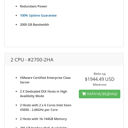
Redundant Power
100% Uptime Guarantee
2000 GB Bandwidth
2 CPU - #2700-2HA
Веќе од
VMware Certified Enterprise Class
$1944.49 USD
Server
Месечно
2 X Dedicated ESX Hosts in High
НАРАЧАЈ ВЕДНАШ
Availibilty Mode
2 Hosts with 2 x 6 Cores Intel Xeon
X5650 - 2.66GHz per Core
2 Hosts with 16-144GB Memory
200 GB NetApp High Availability