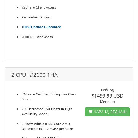
vSphere Client Access
Redundant Power
100% Uptime Guarantee
2000 GB Bandwidth
2 CPU - #2600-1HA
Веќе од
VMware Certified Enterprise Class
$1499.99 USD
Server
Месечно
2 X Dedicated ESX Hosts in High
НАРАЧАЈ ВЕДНАШ
Availibilty Mode
2 Hosts with 2 x Six-Core AMD
Opteron 2431 - 2.4GHz per Core