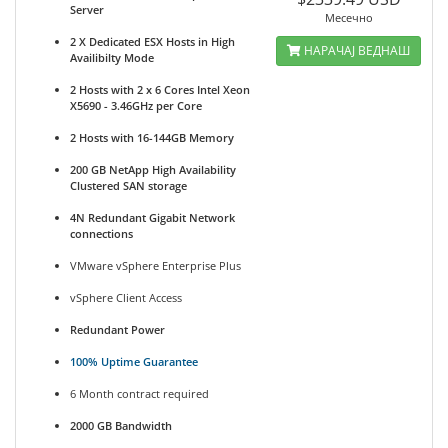
Server
Месечно
2 X Dedicated ESX Hosts in High
НАРАЧАЈ ВЕДНАШ
Availibilty Mode
2 Hosts with 2 x 6 Cores Intel Xeon
X5690 - 3.46GHz per Core
2 Hosts with 16-144GB Memory
200 GB NetApp High Availability
Clustered SAN storage
4N Redundant Gigabit Network
connections
VMware vSphere Enterprise Plus
vSphere Client Access
Redundant Power
100% Uptime Guarantee
6 Month contract required
2000 GB Bandwidth