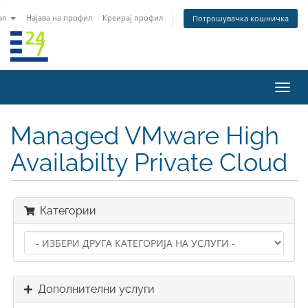
an
Најава на профил
Креирај профил
Потрошувачка кошничка
Вклу
ја
нави
Managed VMware High
Availabilty Private Cloud
Категории
Дополнителни услуги