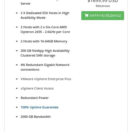
$1699.99 USD
Server
Месечно
2 X Dedicated ESX Hosts in High
НАРАЧАЈ ВЕДНАШ
Availibilty Mode
2 Hosts with 2 x Six-Core AMD
Opteron 2435 - 2.6GHz per Core
2 Hosts with 16-64GB Memory
200 GB NetApp High Availability
Clustered SAN storage
4N Redundant Gigabit Network
connections
VMware vSphere Enterprise Plus
vSphere Client Access
Redundant Power
100% Uptime Guarantee
2000 GB Bandwidth