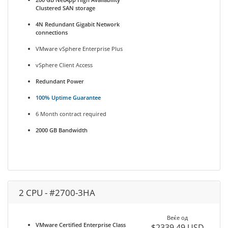
Clustered SAN storage
4N Redundant Gigabit Network
connections
VMware vSphere Enterprise Plus
vSphere Client Access
Redundant Power
100% Uptime Guarantee
6 Month contract required
2000 GB Bandwidth
2 CPU - #2700-3HA
Веќе од
VMware Certified Enterprise Class
$2339.49 USD