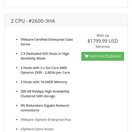
2 CPU - #2600-3HA
Веќе од
VMware Certified Enterprise Class
$1799.99 USD
Server
Месечно
2 X Dedicated ESX Hosts in High
НАРАЧАЈ ВЕДНАШ
Availibilty Mode
2 Hosts with 2 x Six-Core AMD
Opteron 2439 - 2.8GHz per Core
2 Hosts with 16-64GB Memory
200 GB NetApp High Availability
Clustered SAN storage
4N Redundant Gigabit Network
connections
VMware vSphere Enterprise Plus
vSphere Client Access