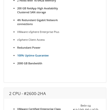
2 Hosts with 16-64GB Memory
200 GB NetApp High Availability
Clustered SAN storage
4N Redundant Gigabit Network
connections
VMware vSphere Enterprise Plus
vSphere Client Access
Redundant Power
100% Uptime Guarantee
2000 GB Bandwidth
2 CPU - #2600-2HA
Веќе од
VMware Certified Enterprise Class