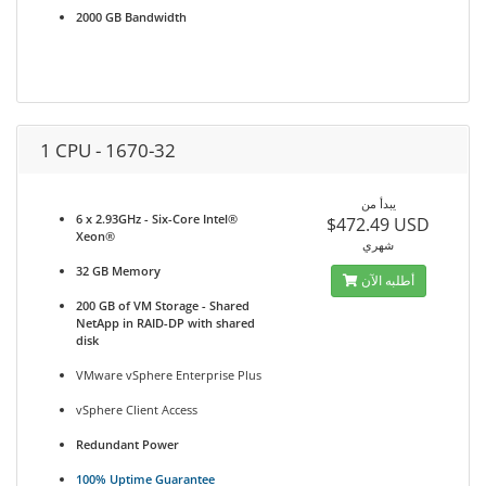
2000 GB Bandwidth
1 CPU - 1670-32
يبدأ من
6 x 2.93GHz - Six-Core Intel®
$472.49 USD
Xeon®
شهري
32 GB Memory
أطلبه الآن
200 GB of VM Storage - Shared
NetApp in RAID-DP with shared
disk
VMware vSphere Enterprise Plus
vSphere Client Access
Redundant Power
100% Uptime Guarantee