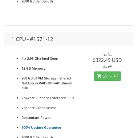
2000 GB Bandwidth
1 CPU - #1571-12
يبدأ من
4 x 2.93 GHz Intel Xeon
$322.49 USD
شهري
12 GB Memory
أطلبه الآن
200 GB of VM Storage - Shared
NetApp in RAID-DP with shared
disk
VMware vSphere Enterprise Plus
vSphere Client Access
Redundant Power
100% Uptime Guarantee
2000 GB Bandwidth