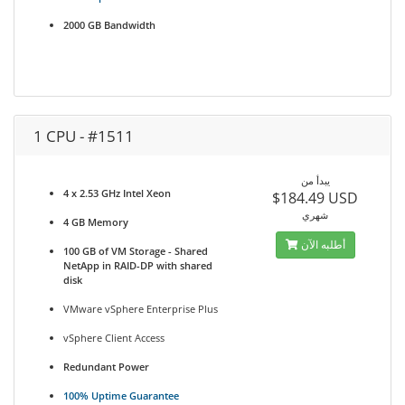
2000 GB Bandwidth
1 CPU - #1511
يبدأ من
4 x 2.53 GHz Intel Xeon
$184.49 USD
شهري
4 GB Memory
أطلبه الآن
100 GB of VM Storage - Shared
NetApp in RAID-DP with shared
disk
VMware vSphere Enterprise Plus
vSphere Client Access
Redundant Power
100% Uptime Guarantee