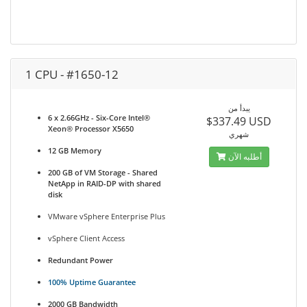
1 CPU - #1650-12
يبدأ من
6 x 2.66GHz - Six-Core Intel®
$337.49 USD
Xeon® Processor X5650
شهري
12 GB Memory
أطلبه الآن
200 GB of VM Storage - Shared
NetApp in RAID-DP with shared
disk
VMware vSphere Enterprise Plus
vSphere Client Access
Redundant Power
100% Uptime Guarantee
2000 GB Bandwidth