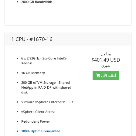
2000 GB Bandwidth
1 CPU - #1670-16
يبدأ من
6 x 2.93GHz - Six-Core Intel®
$401.49 USD
Xeon®
شهري
16 GB Memory
أطلبه الآن
200 GB of VM Storage - Shared
NetApp in RAID-DP with shared
disk
VMware vSphere Enterprise Plus
vSphere Client Access
Redundant Power
100% Uptime Guarantee