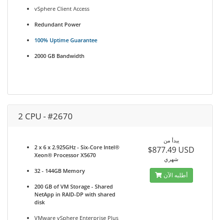
vSphere Client Access
Redundant Power
100% Uptime Guarantee
2000 GB Bandwidth
2 CPU - #2670
يبدأ من
2 x 6 x 2.925GHz - Six-Core Intel®
$877.49 USD
Xeon® Processor X5670
شهري
32 - 144GB Memory
أطلبه الآن
200 GB of VM Storage - Shared
NetApp in RAID-DP with shared
disk
VMware vSphere Enterprise Plus