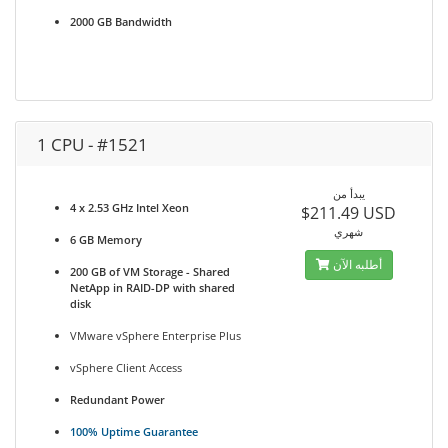
2000 GB Bandwidth
1 CPU - #1521
يبدأ من
4 x 2.53 GHz Intel Xeon
$211.49 USD
شهري
6 GB Memory
أطلبه الآن
200 GB of VM Storage - Shared
NetApp in RAID-DP with shared
disk
VMware vSphere Enterprise Plus
vSphere Client Access
Redundant Power
100% Uptime Guarantee