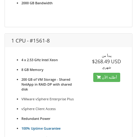
2000 GB Bandwidth
1 CPU - #1561-8
يبدأ من
4 x 2.53 GHz Intel Xeon
$268.49 USD
شهري
8 GB Memory
أطلبه الآن
200 GB of VM Storage - Shared
NetApp in RAID-DP with shared
disk
VMware vSphere Enterprise Plus
vSphere Client Access
Redundant Power
100% Uptime Guarantee