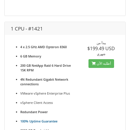
1 CPU - #1421
يبدأ من
4 x 2.5 GHz AMD Opteron 8360
$199.49 USD
شهري
6 GB Memory
أطلبه الآن
200 GB NetApp Raid 6 Hard Drive
15K RPM
4N Redundant Gigabit Network
connections
VMware vSphere Enterprise Plus
vSphere Client Access
Redundant Power
100% Uptime Guarantee