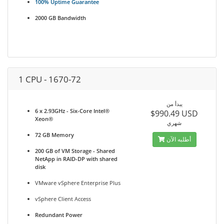
100% Uptime Guarantee
2000 GB Bandwidth
1 CPU - 1670-72
يبدأ من
6 x 2.93GHz - Six-Core Intel®
$990.49 USD
Xeon®
شهري
72 GB Memory
أطلبه الآن
200 GB of VM Storage - Shared
NetApp in RAID-DP with shared
disk
VMware vSphere Enterprise Plus
vSphere Client Access
Redundant Power