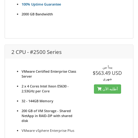
100% Uptime Guarantee
2000 GB Bandwidth
2 CPU - #2500 Series
يبدأ من
VMware Certified Enterprise Class
$563.49 USD
Server
شهري
2 x 4 Cores Intel Xeon E5630 -
أطلبه الآن
2.53GHz per Core
32 - 144GB Memory
200 GB of VM Storage - Shared
NetApp in RAID-DP with shared
disk
VMware vSphere Enterprise Plus