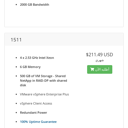
2000 GB Bandwidth
1511
$211.49 USD
4 x 2.53 GHz Intel Xeon
شهري
6 GB Memory
أطلبه الآن
500 GB of VM Storage - Shared
NetApp in RAID-DP with shared
disk
VMware vSphere Enterprise Plus
vSphere Client Access
Redundant Power
100% Uptime Guarantee