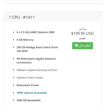
1 CPU - #1411
يبدأ من
4 x 2.5 GHz AMD Opteron 8360
$199.95 USD
شهري
4 GB Memory
أطلبه الآن
200 GB NetApp Raid 6 Hard Drive
15K RPM
4N Redundant Gigabit Network
connections
VMware vSphere Enterprise Plus
vSphere Client Access
Redundant Power
100% Uptime Guarantee
2000 GB Bandwidth