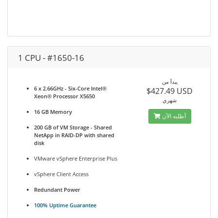
1 CPU - #1650-16
يبدأ من
6 x 2.66GHz - Six-Core Intel®
$427.49 USD
Xeon® Processor X5650
شهري
16 GB Memory
أطلبه الآن
200 GB of VM Storage - Shared
NetApp in RAID-DP with shared
disk
VMware vSphere Enterprise Plus
vSphere Client Access
Redundant Power
100% Uptime Guarantee