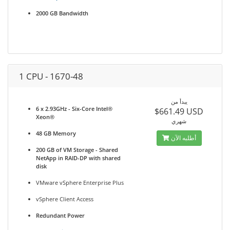
2000 GB Bandwidth
1 CPU - 1670-48
يبدأ من
6 x 2.93GHz - Six-Core Intel®
$661.49 USD
Xeon®
شهري
48 GB Memory
أطلبه الآن
200 GB of VM Storage - Shared
NetApp in RAID-DP with shared
disk
VMware vSphere Enterprise Plus
vSphere Client Access
Redundant Power