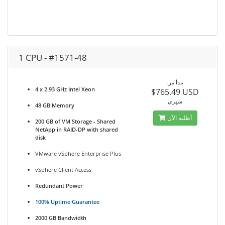
1 CPU - #1571-48
يبدأ من
4 x 2.93 GHz Intel Xeon
$765.49 USD
شهري
48 GB Memory
أطلبه الآن
200 GB of VM Storage - Shared
NetApp in RAID-DP with shared
disk
VMware vSphere Enterprise Plus
vSphere Client Access
Redundant Power
100% Uptime Guarantee
2000 GB Bandwidth