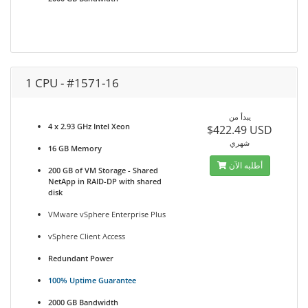
1 CPU - #1571-16
يبدأ من
4 x 2.93 GHz Intel Xeon
$422.49 USD
شهري
16 GB Memory
أطلبه الآن
200 GB of VM Storage - Shared
NetApp in RAID-DP with shared
disk
VMware vSphere Enterprise Plus
vSphere Client Access
Redundant Power
100% Uptime Guarantee
2000 GB Bandwidth