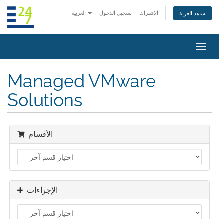
العربية
تسجيل الدخول
الإشتراك
شاهد العربة
تبديل
التنقل
Managed VMware
Solutions
الأقسام
الإجراءات