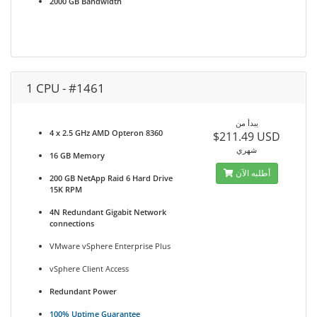
2000 GB Bandwidth
1 CPU - #1461
يبدأ من
4 x 2.5 GHz AMD Opteron 8360
$211.49 USD
شهري
16 GB Memory
أطلبه الآن
200 GB NetApp Raid 6 Hard Drive
15K RPM
4N Redundant Gigabit Network
connections
VMware vSphere Enterprise Plus
vSphere Client Access
Redundant Power
100% Uptime Guarantee