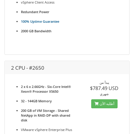
vSphere Client Access
Redundant Power
100% Uptime Guarantee
2000 GB Bandwidth
2 CPU - #2650
يبدأ من
2 x 6 x 2.66GHz - Six-Core Intel®
$787.49 USD
Xeon® Processor X5650
شهري
32 - 144GB Memory
أطلبه الآن
200 GB of VM Storage - Shared
NetApp in RAID-DP with shared
disk
VMware vSphere Enterprise Plus