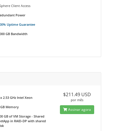
Sphere Client Access
edundant Power
00% Uptime Guarantee
000 GB Bandwidth
$211.49 USD
 x 2.53 GHz Intel Xeon
por mês
 GB Memory
Assinar agora
00 GB of VM Storage - Shared
etApp in RAID-DP with shared
isk