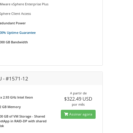
Mware vSphere Enterprise Plus
Sphere Client Access
edundant Power
00% Uptime Guarantee
000 GB Bandwidth
U - #1571-12
A partir de
 x 2.93 GHz Intel Xeon
$322.49 USD
por mês
2 GB Memory
Assinar agora
00 GB of VM Storage - Shared
etApp in RAID-DP with shared
isk