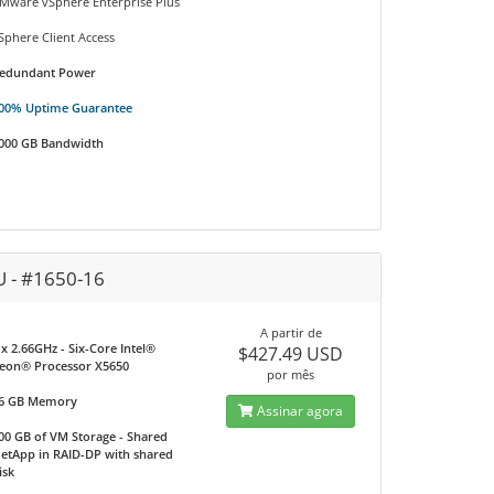
Mware vSphere Enterprise Plus
Sphere Client Access
edundant Power
00% Uptime Guarantee
000 GB Bandwidth
U - #1650-16
A partir de
 x 2.66GHz - Six-Core Intel®
$427.49 USD
eon® Processor X5650
por mês
6 GB Memory
Assinar agora
00 GB of VM Storage - Shared
etApp in RAID-DP with shared
isk