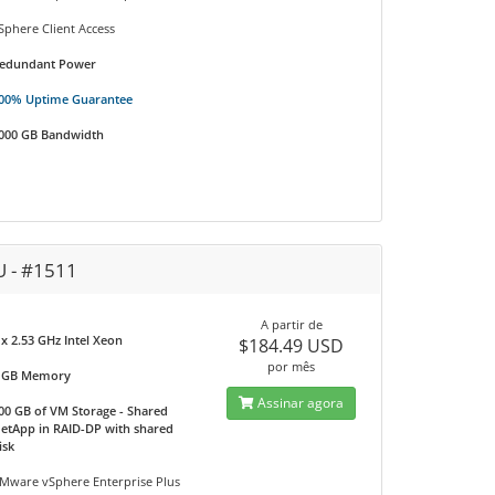
Sphere Client Access
edundant Power
00% Uptime Guarantee
000 GB Bandwidth
U - #1511
A partir de
 x 2.53 GHz Intel Xeon
$184.49 USD
por mês
 GB Memory
Assinar agora
00 GB of VM Storage - Shared
etApp in RAID-DP with shared
isk
Mware vSphere Enterprise Plus