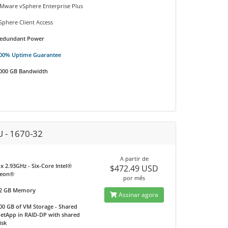
Mware vSphere Enterprise Plus
Sphere Client Access
edundant Power
00% Uptime Guarantee
000 GB Bandwidth
U - 1670-32
A partir de
 x 2.93GHz - Six-Core Intel®
$472.49 USD
eon®
por mês
2 GB Memory
Assinar agora
00 GB of VM Storage - Shared
etApp in RAID-DP with shared
isk