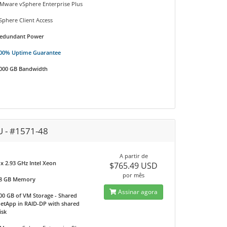
Mware vSphere Enterprise Plus
Sphere Client Access
edundant Power
00% Uptime Guarantee
000 GB Bandwidth
U - #1571-48
A partir de
 x 2.93 GHz Intel Xeon
$765.49 USD
por mês
8 GB Memory
Assinar agora
00 GB of VM Storage - Shared
etApp in RAID-DP with shared
isk