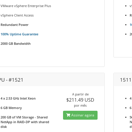
VMware vSphere Enterprise Plus
v
vSphere Client Access
R
Redundant Power
1
100% Uptime Guarantee
2
2000 GB Bandwidth
PU - #1521
1511
A partir de
4 x 2.53 GHz Intel Xeon
4
$211.49 USD
por mês
6 GB Memory
6
Assinar agora
200 GB of VM Storage - Shared
5
NetApp in RAID-DP with shared
N
disk
d