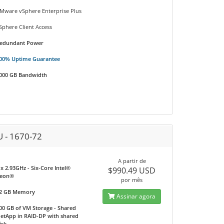
Mware vSphere Enterprise Plus
Sphere Client Access
edundant Power
00% Uptime Guarantee
000 GB Bandwidth
U - 1670-72
A partir de
 x 2.93GHz - Six-Core Intel®
$990.49 USD
eon®
por mês
2 GB Memory
Assinar agora
00 GB of VM Storage - Shared
etApp in RAID-DP with shared
isk