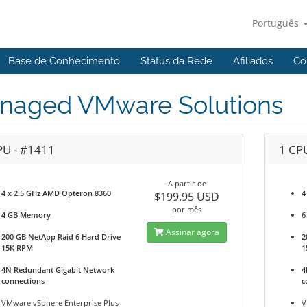
Português
Base de Conhecimento
Status da Rede
Afiliados
Co
naged VMware Solutions
PU - #1411
1 CP
A partir de
4 x 2.5 GHz AMD Opteron 8360
4
$199.95 USD
por mês
4 GB Memory
6
Assinar agora
200 GB NetApp Raid 6 Hard Drive
2
15K RPM
1
4N Redundant Gigabit Network
4
connections
c
VMware vSphere Enterprise Plus
V