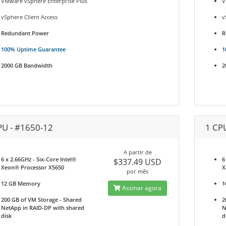
VMware vSphere Enterprise Plus
V
vSphere Client Access
v
Redundant Power
R
100% Uptime Guarantee
1
2000 GB Bandwidth
2
PU - #1650-12
1 CP
A partir de
6 x 2.66GHz - Six-Core Intel®
6
$337.49 USD
Xeon® Processor X5650
X
por mês
12 GB Memory
1
Assinar agora
200 GB of VM Storage - Shared
2
NetApp in RAID-DP with shared
N
disk
d