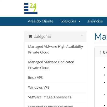
Área do Cliente
Soluções
Anúncios
Ma
Categorias
Managed VMware High Availabilty
1 C
Private Cloud
Managed VMware Dedicated
Private Cloud
linux VPS
Windows VPS
VMWare Image/Appliances