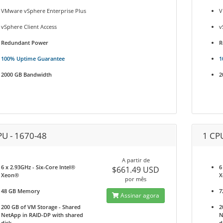
VMware vSphere Enterprise Plus
V
vSphere Client Access
v
Redundant Power
R
100% Uptime Guarantee
1
2000 GB Bandwidth
2
PU - 1670-48
1 CP
A partir de
6 x 2.93GHz - Six-Core Intel®
6
$661.49 USD
Xeon®
X
por mês
48 GB Memory
7
Assinar agora
200 GB of VM Storage - Shared
2
NetApp in RAID-DP with shared
N
disk
d