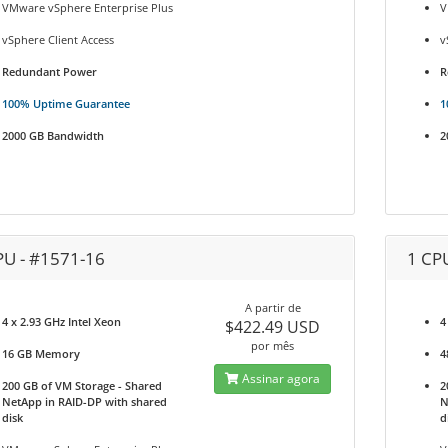
VMware vSphere Enterprise Plus
V
vSphere Client Access
v
Redundant Power
R
100% Uptime Guarantee
1
2000 GB Bandwidth
2
PU - #1571-16
1 CP
A partir de
4 x 2.93 GHz Intel Xeon
4
$422.49 USD
por mês
16 GB Memory
4
Assinar agora
200 GB of VM Storage - Shared
2
NetApp in RAID-DP with shared
N
disk
d