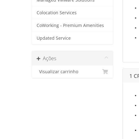
Managed VMware Solutions
Colocation Services
CoWorking - Premium Amenities
Updated Service
Ações
Visualizar carrinho
1 C