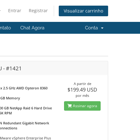
Entrar
Registrar
Visualizar carrinho
ntato
Chat Agora
Conta
U - #1421
A partir de
 x 2.5 GHz AMD Opteron 8360
$199.49 USD
por mês
 GB Memory
Assinar agora
00 GB NetApp Raid 6 Hard Drive
5K RPM
N Redundant Gigabit Network
onnections
Mware vSphere Enterprise Plus