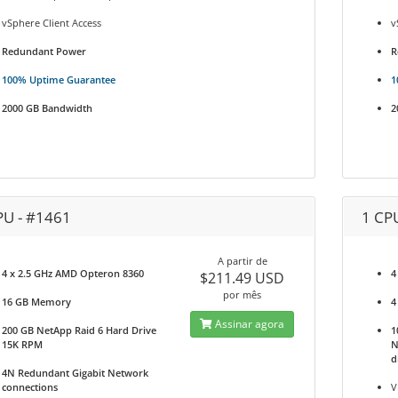
vSphere Client Access
v
Redundant Power
R
100% Uptime Guarantee
1
2000 GB Bandwidth
2
PU - #1461
1 CP
A partir de
4 x 2.5 GHz AMD Opteron 8360
4
$211.49 USD
por mês
16 GB Memory
4
Assinar agora
200 GB NetApp Raid 6 Hard Drive
1
15K RPM
N
d
4N Redundant Gigabit Network
connections
V