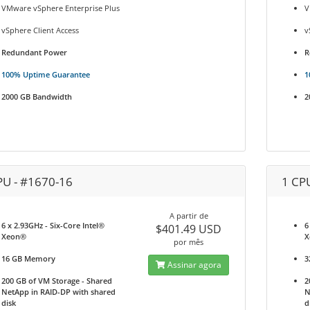
VMware vSphere Enterprise Plus
V
vSphere Client Access
v
Redundant Power
R
100% Uptime Guarantee
1
2000 GB Bandwidth
2
PU - #1670-16
1 CP
A partir de
6 x 2.93GHz - Six-Core Intel®
6
$401.49 USD
Xeon®
X
por mês
16 GB Memory
3
Assinar agora
200 GB of VM Storage - Shared
2
NetApp in RAID-DP with shared
N
disk
d