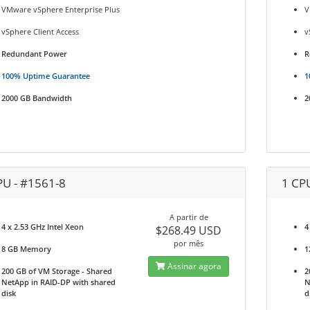
VMware vSphere Enterprise Plus
V
vSphere Client Access
v
Redundant Power
R
100% Uptime Guarantee
1
2000 GB Bandwidth
2
PU - #1561-8
1 CP
A partir de
4 x 2.53 GHz Intel Xeon
4
$268.49 USD
por mês
8 GB Memory
1
Assinar agora
200 GB of VM Storage - Shared
2
NetApp in RAID-DP with shared
N
disk
d