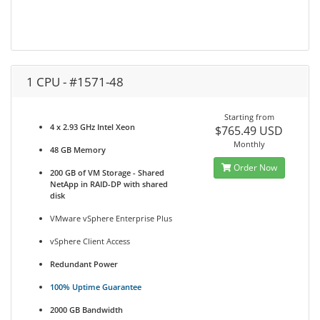
1 CPU - #1571-48
Starting from
4 x 2.93 GHz Intel Xeon
$765.49 USD
Monthly
48 GB Memory
Order Now
200 GB of VM Storage - Shared
NetApp in RAID-DP with shared
disk
VMware vSphere Enterprise Plus
vSphere Client Access
Redundant Power
100% Uptime Guarantee
2000 GB Bandwidth