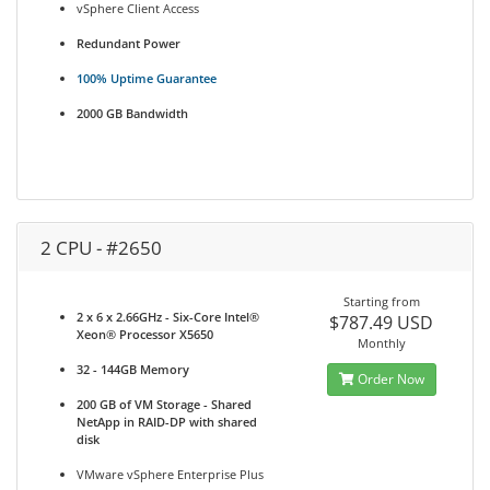
vSphere Client Access
Redundant Power
100% Uptime Guarantee
2000 GB Bandwidth
2 CPU - #2650
Starting from
2 x 6 x 2.66GHz - Six-Core Intel®
$787.49 USD
Xeon® Processor X5650
Monthly
32 - 144GB Memory
Order Now
200 GB of VM Storage - Shared
NetApp in RAID-DP with shared
disk
VMware vSphere Enterprise Plus