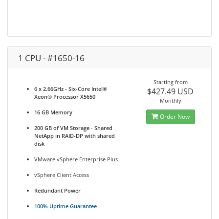
1 CPU - #1650-16
Starting from
6 x 2.66GHz - Six-Core Intel®
$427.49 USD
Xeon® Processor X5650
Monthly
16 GB Memory
Order Now
200 GB of VM Storage - Shared
NetApp in RAID-DP with shared
disk
VMware vSphere Enterprise Plus
vSphere Client Access
Redundant Power
100% Uptime Guarantee