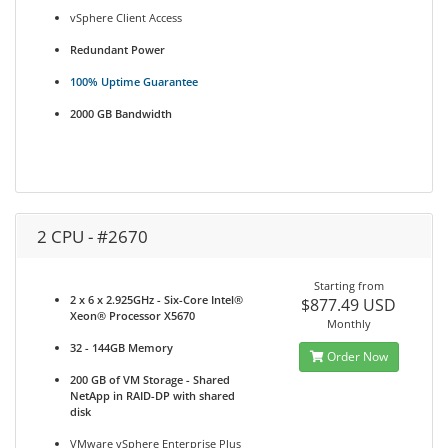
vSphere Client Access
Redundant Power
100% Uptime Guarantee
2000 GB Bandwidth
2 CPU - #2670
Starting from
2 x 6 x 2.925GHz - Six-Core Intel®
$877.49 USD
Xeon® Processor X5670
Monthly
32 - 144GB Memory
Order Now
200 GB of VM Storage - Shared
NetApp in RAID-DP with shared
disk
VMware vSphere Enterprise Plus