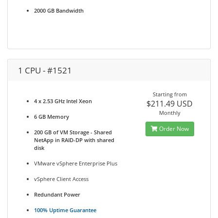
2000 GB Bandwidth
1 CPU - #1521
Starting from
4 x 2.53 GHz Intel Xeon
$211.49 USD
Monthly
6 GB Memory
Order Now
200 GB of VM Storage - Shared
NetApp in RAID-DP with shared
disk
VMware vSphere Enterprise Plus
vSphere Client Access
Redundant Power
100% Uptime Guarantee