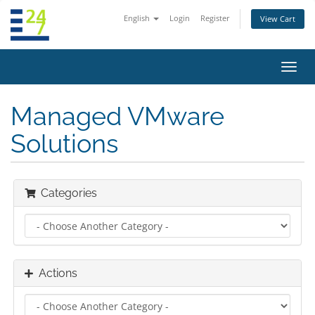
English
Login
Register
View Cart
Toggl
navig
Managed VMware
Solutions
Categories
Actions