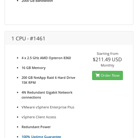
2000 GB Bandwidth
1 CPU - #1461
Starting from
4 x 2.5 GHz AMD Opteron 8360
$211.49 USD
Monthly
16 GB Memory
Order Now
200 GB NetApp Raid 6 Hard Drive
15K RPM
4N Redundant Gigabit Network
connections
VMware vSphere Enterprise Plus
vSphere Client Access
Redundant Power
100% Uptime Guarantee