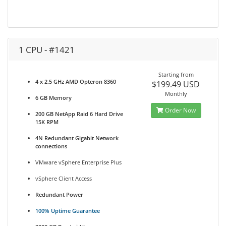
1 CPU - #1421
Starting from
4 x 2.5 GHz AMD Opteron 8360
$199.49 USD
Monthly
6 GB Memory
Order Now
200 GB NetApp Raid 6 Hard Drive
15K RPM
4N Redundant Gigabit Network
connections
VMware vSphere Enterprise Plus
vSphere Client Access
Redundant Power
100% Uptime Guarantee