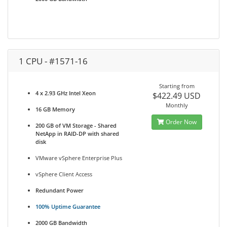
1 CPU - #1571-16
Starting from
4 x 2.93 GHz Intel Xeon
$422.49 USD
Monthly
16 GB Memory
Order Now
200 GB of VM Storage - Shared
NetApp in RAID-DP with shared
disk
VMware vSphere Enterprise Plus
vSphere Client Access
Redundant Power
100% Uptime Guarantee
2000 GB Bandwidth