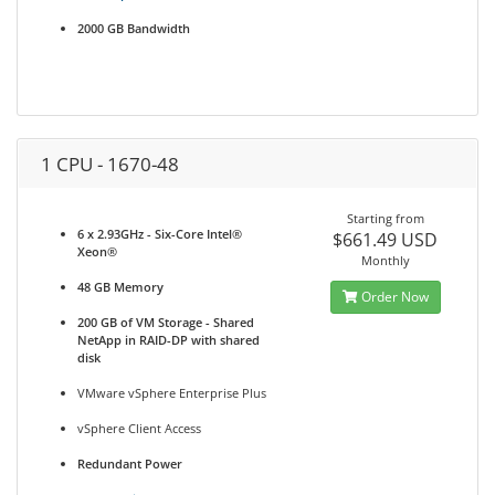
2000 GB Bandwidth
1 CPU - 1670-48
Starting from
6 x 2.93GHz - Six-Core Intel®
$661.49 USD
Xeon®
Monthly
48 GB Memory
Order Now
200 GB of VM Storage - Shared
NetApp in RAID-DP with shared
disk
VMware vSphere Enterprise Plus
vSphere Client Access
Redundant Power