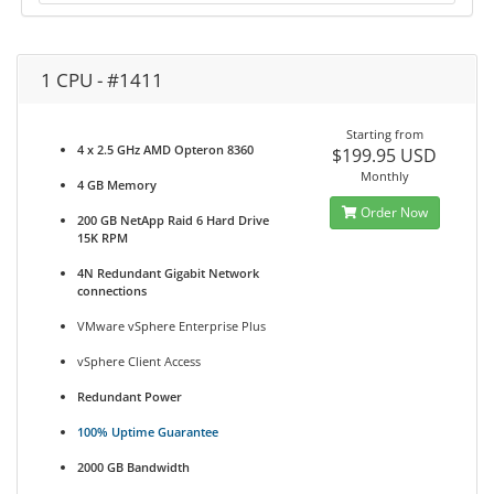
1 CPU - #1411
Starting from
4 x 2.5 GHz AMD Opteron 8360
$199.95 USD
Monthly
4 GB Memory
Order Now
200 GB NetApp Raid 6 Hard Drive
15K RPM
4N Redundant Gigabit Network
connections
VMware vSphere Enterprise Plus
vSphere Client Access
Redundant Power
100% Uptime Guarantee
2000 GB Bandwidth