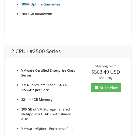
100% Uptime Guarantee
2000 GB Bandwidth
2 CPU - #2500 Series
Starting from
VMware Certified Enterprise Class
$563.49 USD
Server
Monthly
2 x 4 Cores Intel Xeon E5630 -
Order Now
2.53GHz per Core
32 - 144GB Memory
200 GB of VM Storage - Shared
NetApp in RAID-DP with shared
disk
VMware vSphere Enterprise Plus