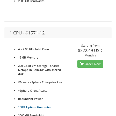
2000 GB Bandwidth
1 CPU - #1571-12
Starting from
4 x 2.93 GHz Intel Xeon
$322.49 USD
Monthly
12 GB Memory
Order Now
200 GB of VM Storage - Shared
NetApp in RAID-DP with shared
disk
VMware vSphere Enterprise Plus
vSphere Client Access
Redundant Power
100% Uptime Guarantee
2000 GB Bandwidth