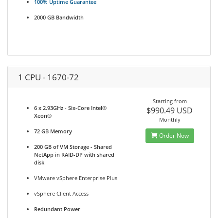
100% Uptime Guarantee
2000 GB Bandwidth
1 CPU - 1670-72
Starting from
6 x 2.93GHz - Six-Core Intel®
$990.49 USD
Xeon®
Monthly
72 GB Memory
Order Now
200 GB of VM Storage - Shared
NetApp in RAID-DP with shared
disk
VMware vSphere Enterprise Plus
vSphere Client Access
Redundant Power