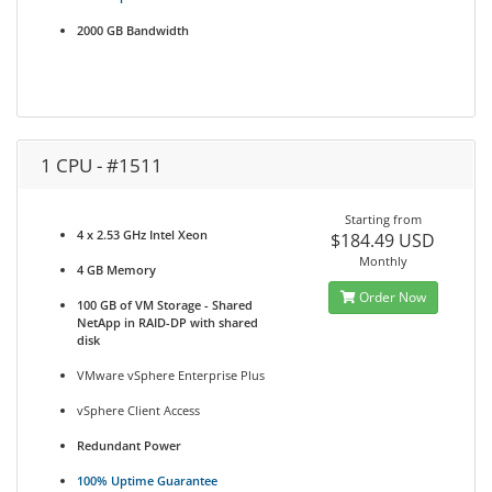
2000 GB Bandwidth
1 CPU - #1511
Starting from
4 x 2.53 GHz Intel Xeon
$184.49 USD
Monthly
4 GB Memory
Order Now
100 GB of VM Storage - Shared
NetApp in RAID-DP with shared
disk
VMware vSphere Enterprise Plus
vSphere Client Access
Redundant Power
100% Uptime Guarantee