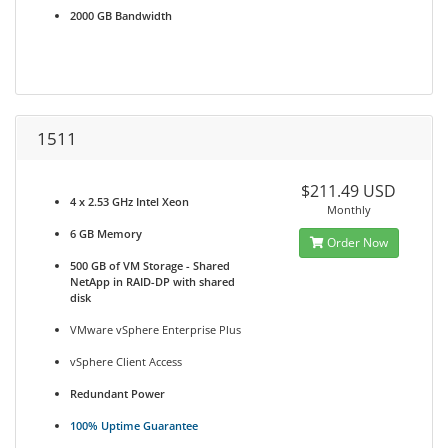
2000 GB Bandwidth
1511
$211.49 USD
4 x 2.53 GHz Intel Xeon
Monthly
6 GB Memory
Order Now
500 GB of VM Storage - Shared
NetApp in RAID-DP with shared
disk
VMware vSphere Enterprise Plus
vSphere Client Access
Redundant Power
100% Uptime Guarantee