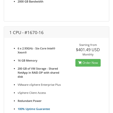
2000 GB Bandwidth
1 CPU - #1670-16
Starting from
6 x 2.93GHz - Six-Core Intel®
$401.49 USD
Xeon®
Monthly
16 GB Memory
Order Now
200 GB of VM Storage - Shared
NetApp in RAID-DP with shared
disk
VMware vSphere Enterprise Plus
vSphere Client Access
Redundant Power
100% Uptime Guarantee