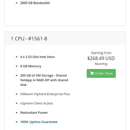
2000 GB Bandwidth
1 CPU - #1561-8
Starting from
4 x 2.53 GHz Intel Xeon
$268.49 USD
Monthly
8 GB Memory
Order Now
200 GB of VM Storage - Shared
NetApp in RAID-DP with shared
disk
VMware vSphere Enterprise Plus
vSphere Client Access
Redundant Power
100% Uptime Guarantee