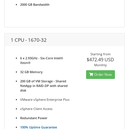
2000 GB Bandwidth
1 CPU - 1670-32
Starting from
6 x 2.93GHz - Six-Core Intel®
$472.49 USD
Xeon®
Monthly
32 GB Memory
Order Now
200 GB of VM Storage - Shared
NetApp in RAID-DP with shared
disk
VMware vSphere Enterprise Plus
vSphere Client Access
Redundant Power
100% Uptime Guarantee