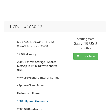
1 CPU - #1650-12
Starting from
6 x 2.66GHz - Six-Core Intel®
$337.49 USD
Xeon® Processor X5650
Monthly
12 GB Memory
Order Now
200 GB of VM Storage - Shared
NetApp in RAID-DP with shared
disk
VMware vSphere Enterprise Plus
vSphere Client Access
Redundant Power
100% Uptime Guarantee
2000 GB Bandwidth