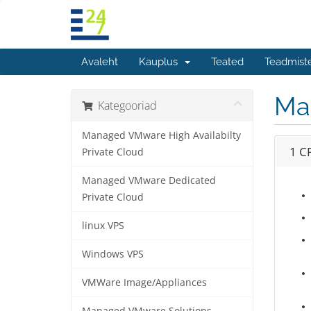
Avaleht
Kauplus
Teated
Teadmist
Ma
Kategooriad
Managed VMware High Availabilty
1 C
Private Cloud
Managed VMware Dedicated
Private Cloud
linux VPS
Windows VPS
VMWare Image/Appliances