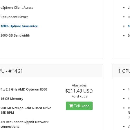
vSphere Client Access
v
Redundant Power
R
100% Uptime Guarantee
1
2000 GB Bandwidth
2
PU - #1461
1 CP
Alustades
4 x 2.5 GHz AMD Opteron 8360
4
$211.49 USD
Kord kuus
16 GB Memory
4
Telli kohe
200 GB NetApp Raid 6 Hard Drive
1
15K RPM
N
d
4N Redundant Gigabit Network
connections
V