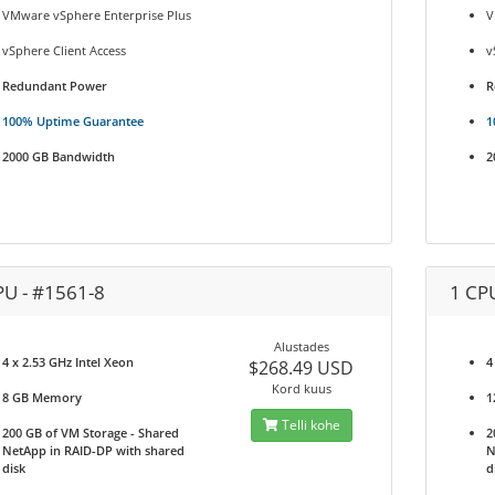
VMware vSphere Enterprise Plus
V
vSphere Client Access
v
Redundant Power
R
100% Uptime Guarantee
1
2000 GB Bandwidth
2
PU - #1561-8
1 CP
Alustades
4 x 2.53 GHz Intel Xeon
4
$268.49 USD
Kord kuus
8 GB Memory
1
Telli kohe
200 GB of VM Storage - Shared
2
NetApp in RAID-DP with shared
N
disk
d