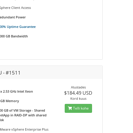
Sphere Client Access
edundant Power
00% Uptime Guarantee
000 GB Bandwidth
U - #1511
Alustades
 x 2.53 GHz Intel Xeon
$184.49 USD
Kord kuus
 GB Memory
Telli kohe
00 GB of VM Storage - Shared
etApp in RAID-DP with shared
isk
Mware vSphere Enterprise Plus