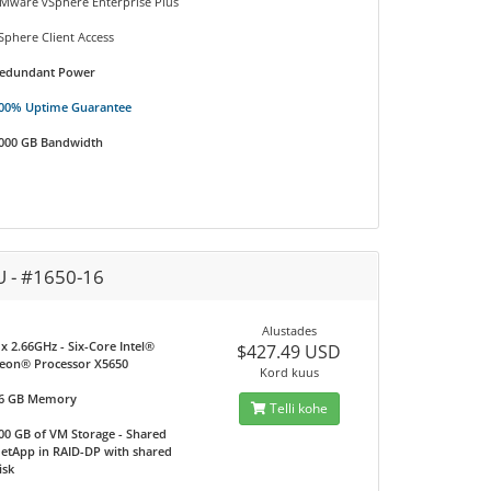
Mware vSphere Enterprise Plus
Sphere Client Access
edundant Power
00% Uptime Guarantee
000 GB Bandwidth
U - #1650-16
Alustades
 x 2.66GHz - Six-Core Intel®
$427.49 USD
eon® Processor X5650
Kord kuus
6 GB Memory
Telli kohe
00 GB of VM Storage - Shared
etApp in RAID-DP with shared
isk