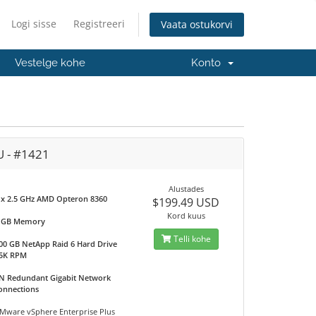
Logi sisse
Registreeri
Vaata ostukorvi
Vestelge kohe
Konto
U - #1421
Alustades
 x 2.5 GHz AMD Opteron 8360
$199.49 USD
Kord kuus
 GB Memory
Telli kohe
00 GB NetApp Raid 6 Hard Drive
5K RPM
N Redundant Gigabit Network
onnections
Mware vSphere Enterprise Plus