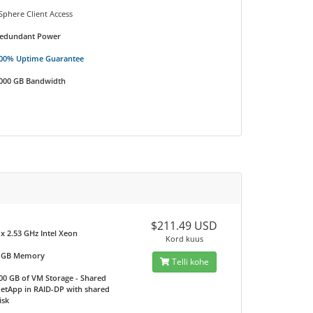
Sphere Client Access
edundant Power
00% Uptime Guarantee
000 GB Bandwidth
$211.49 USD
 x 2.53 GHz Intel Xeon
Kord kuus
 GB Memory
Telli kohe
00 GB of VM Storage - Shared
etApp in RAID-DP with shared
isk