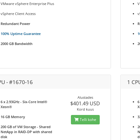
VMware vSphere Enterprise Plus
V
vSphere Client Access
v
Redundant Power
R
100% Uptime Guarantee
1
2000 GB Bandwidth
2
PU - #1670-16
1 CP
Alustades
6 x 2.93GHz - Six-Core Intel®
6
$401.49 USD
Xeon®
X
Kord kuus
16 GB Memory
3
Telli kohe
200 GB of VM Storage - Shared
2
NetApp in RAID-DP with shared
N
disk
d