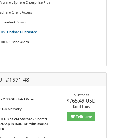
Mware vSphere Enterprise Plus
Sphere Client Access
edundant Power
00% Uptime Guarantee
000 GB Bandwidth
U - #1571-48
Alustades
 x 2.93 GHz Intel Xeon
$765.49 USD
Kord kuus
8 GB Memory
Telli kohe
00 GB of VM Storage - Shared
etApp in RAID-DP with shared
isk