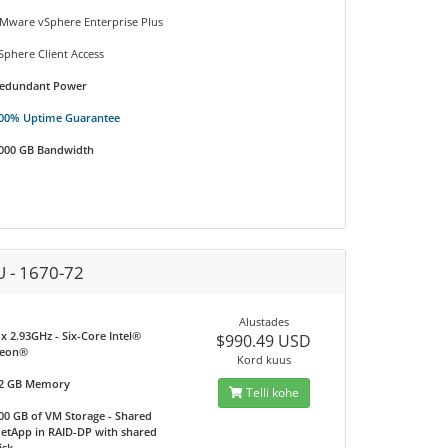
Mware vSphere Enterprise Plus
Sphere Client Access
edundant Power
00% Uptime Guarantee
000 GB Bandwidth
U - 1670-72
Alustades
 x 2.93GHz - Six-Core Intel®
$990.49 USD
eon®
Kord kuus
2 GB Memory
Telli kohe
00 GB of VM Storage - Shared
etApp in RAID-DP with shared
isk