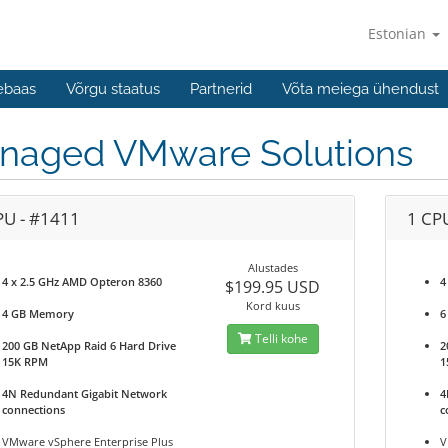
Estonian
ebaas
Võrgu staatus
Partnerid
Võta meiega ühendust
naged VMware Solutions
PU - #1411
1 CP
Alustades
4 x 2.5 GHz AMD Opteron 8360
4
$199.95 USD
Kord kuus
4 GB Memory
6
Telli kohe
200 GB NetApp Raid 6 Hard Drive
2
15K RPM
1
4N Redundant Gigabit Network
4
connections
c
VMware vSphere Enterprise Plus
V