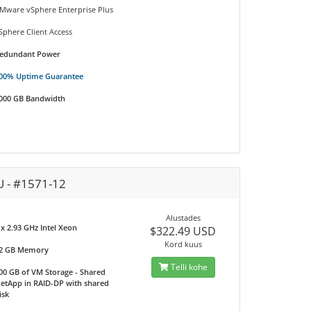
Mware vSphere Enterprise Plus
Sphere Client Access
edundant Power
00% Uptime Guarantee
000 GB Bandwidth
U - #1571-12
Alustades
 x 2.93 GHz Intel Xeon
$322.49 USD
Kord kuus
2 GB Memory
Telli kohe
00 GB of VM Storage - Shared
etApp in RAID-DP with shared
isk