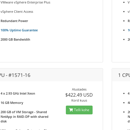
VMware vSphere Enterprise Plus
V
vSphere Client Access
v
Redundant Power
R
100% Uptime Guarantee
1
2000 GB Bandwidth
2
PU - #1571-16
1 CP
Alustades
4 x 2.93 GHz Intel Xeon
4
$422.49 USD
Kord kuus
16 GB Memory
4
Telli kohe
200 GB of VM Storage - Shared
2
NetApp in RAID-DP with shared
N
disk
d