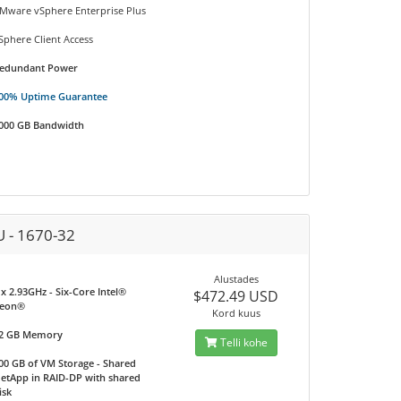
Mware vSphere Enterprise Plus
Sphere Client Access
edundant Power
00% Uptime Guarantee
000 GB Bandwidth
U - 1670-32
Alustades
 x 2.93GHz - Six-Core Intel®
$472.49 USD
eon®
Kord kuus
2 GB Memory
Telli kohe
00 GB of VM Storage - Shared
etApp in RAID-DP with shared
isk