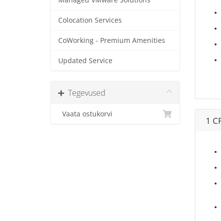
Managed VMware Solutions
Colocation Services
CoWorking - Premium Amenities
Updated Service
Tegevused
Vaata ostukorvi
1 C