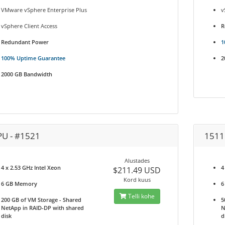
VMware vSphere Enterprise Plus
v
vSphere Client Access
R
Redundant Power
1
100% Uptime Guarantee
2
2000 GB Bandwidth
PU - #1521
1511
Alustades
4 x 2.53 GHz Intel Xeon
4
$211.49 USD
Kord kuus
6 GB Memory
6
Telli kohe
200 GB of VM Storage - Shared
5
NetApp in RAID-DP with shared
N
disk
d