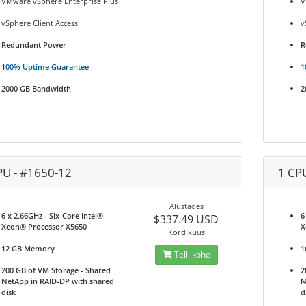
VMware vSphere Enterprise Plus
V
vSphere Client Access
v
Redundant Power
R
100% Uptime Guarantee
1
2000 GB Bandwidth
2
PU - #1650-12
1 CP
Alustades
6 x 2.66GHz - Six-Core Intel®
6
$337.49 USD
Xeon® Processor X5650
X
Kord kuus
12 GB Memory
1
Telli kohe
200 GB of VM Storage - Shared
2
NetApp in RAID-DP with shared
N
disk
d