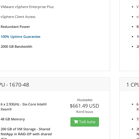
VMware vSphere Enterprise Plus
V
vSphere Client Access
v
Redundant Power
R
100% Uptime Guarantee
1
2000 GB Bandwidth
2
PU - 1670-48
1 CP
Alustades
6 x 2.93GHz - Six-Core Intel®
6
$661.49 USD
Xeon®
X
Kord kuus
48 GB Memory
7
Telli kohe
200 GB of VM Storage - Shared
2
NetApp in RAID-DP with shared
N
disk
d