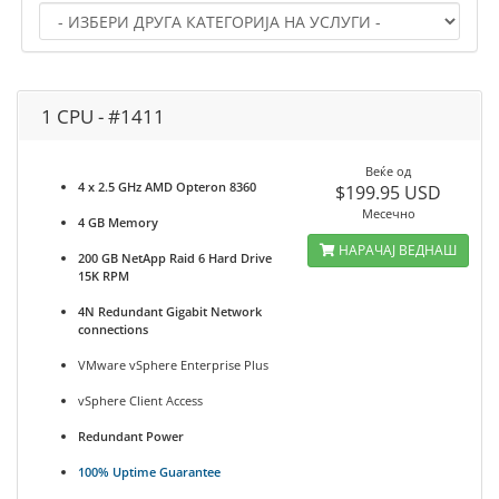
1 CPU - #1411
Веќе од
4 x 2.5 GHz AMD Opteron 8360
$199.95 USD
Месечно
4 GB Memory
НАРАЧАЈ ВЕДНАШ
200 GB NetApp Raid 6 Hard Drive
15K RPM
4N Redundant Gigabit Network
connections
VMware vSphere Enterprise Plus
vSphere Client Access
Redundant Power
100% Uptime Guarantee