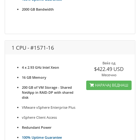
2000 GB Bandwidth
1 CPU - #1571-16
Веќе од
4 x 2.93 GHz Intel Xeon
$422.49 USD
Месечно
16 GB Memory
НАРАЧАЈ ВЕДНАШ
200 GB of VM Storage - Shared
NetApp in RAID-DP with shared
disk
VMware vSphere Enterprise Plus
vSphere Client Access
Redundant Power
100% Uptime Guarantee