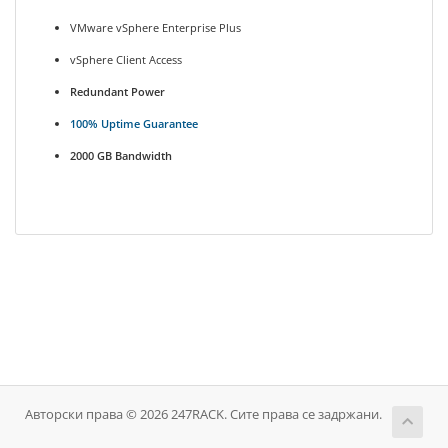
VMware vSphere Enterprise Plus
vSphere Client Access
Redundant Power
100% Uptime Guarantee
2000 GB Bandwidth
Авторски права © 2026 247RACK. Сите права се задржани.