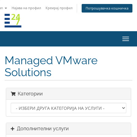
an
Најава на профил
Креирај профил
Потрошувачка кошничка
Вклу
ја
нави
Managed VMware
Solutions
Категории
Дополнителни услуги