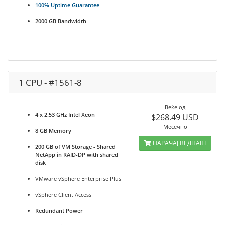
100% Uptime Guarantee
2000 GB Bandwidth
1 CPU - #1561-8
Веќе од
4 x 2.53 GHz Intel Xeon
$268.49 USD
Месечно
8 GB Memory
НАРАЧАЈ ВЕДНАШ
200 GB of VM Storage - Shared
NetApp in RAID-DP with shared
disk
VMware vSphere Enterprise Plus
vSphere Client Access
Redundant Power