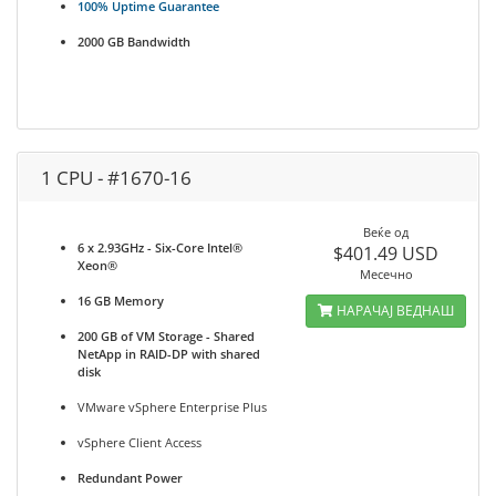
100% Uptime Guarantee
2000 GB Bandwidth
1 CPU - #1670-16
Веќе од
6 x 2.93GHz - Six-Core Intel®
$401.49 USD
Xeon®
Месечно
16 GB Memory
НАРАЧАЈ ВЕДНАШ
200 GB of VM Storage - Shared
NetApp in RAID-DP with shared
disk
VMware vSphere Enterprise Plus
vSphere Client Access
Redundant Power