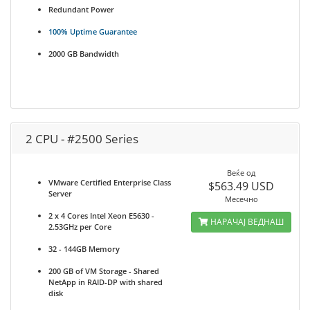
Redundant Power
100% Uptime Guarantee
2000 GB Bandwidth
2 CPU - #2500 Series
Веќе од
VMware Certified Enterprise Class
$563.49 USD
Server
Месечно
2 x 4 Cores Intel Xeon E5630 -
НАРАЧАЈ ВЕДНАШ
2.53GHz per Core
32 - 144GB Memory
200 GB of VM Storage - Shared
NetApp in RAID-DP with shared
disk