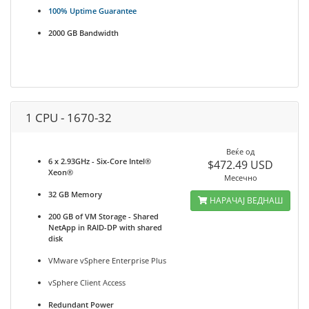
100% Uptime Guarantee
2000 GB Bandwidth
1 CPU - 1670-32
Веќе од
6 x 2.93GHz - Six-Core Intel®
$472.49 USD
Xeon®
Месечно
32 GB Memory
НАРАЧАЈ ВЕДНАШ
200 GB of VM Storage - Shared
NetApp in RAID-DP with shared
disk
VMware vSphere Enterprise Plus
vSphere Client Access
Redundant Power