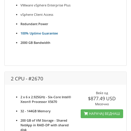
VMware vSphere Enterprise Plus
vSphere Client Access
Redundant Power
100% Uptime Guarantee
2000 GB Bandwidth
2 CPU - #2670
Веќе од
2 x 6 x 2.925GHz - Six-Core Intel®
$877.49 USD
Xeon® Processor X5670
Месечно
32 - 144GB Memory
НАРАЧАЈ ВЕДНАШ
200 GB of VM Storage - Shared
NetApp in RAID-DP with shared
disk