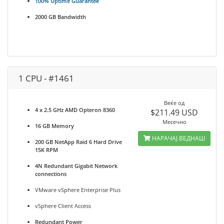
100% Uptime Guarantee
2000 GB Bandwidth
1 CPU - #1461
Веќе од
4 x 2.5 GHz AMD Opteron 8360
$211.49 USD
Месечно
16 GB Memory
НАРАЧАЈ ВЕДНАШ
200 GB NetApp Raid 6 Hard Drive
15K RPM
4N Redundant Gigabit Network
connections
VMware vSphere Enterprise Plus
vSphere Client Access
Redundant Power