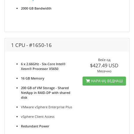
2000 GB Bandwidth
1 CPU - #1650-16
Веќе од
6 x 2.66GHz - Six-Core Intel®
$427.49 USD
Xeon® Processor X5650
Месечно
16 GB Memory
НАРАЧАЈ ВЕДНАШ
200 GB of VM Storage - Shared
NetApp in RAID-DP with shared
disk
VMware vSphere Enterprise Plus
vSphere Client Access
Redundant Power