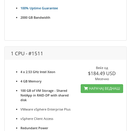
100% Uptime Guarantee
2000 GB Bandwidth
1 CPU - #1511
Веќе од
4 x 2.53 GHz Intel Xeon
$184.49 USD
Месечно
4 GB Memory
НАРАЧАЈ ВЕДНАШ
100 GB of VM Storage - Shared
NetApp in RAID-DP with shared
disk
VMware vSphere Enterprise Plus
vSphere Client Access
Redundant Power