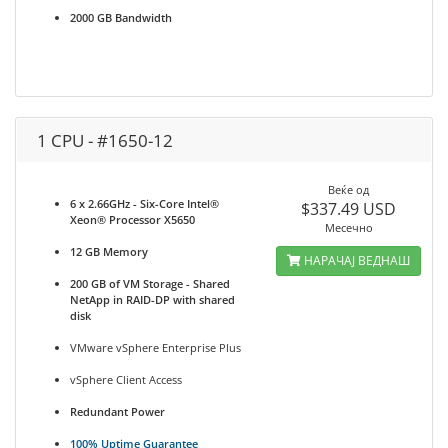
2000 GB Bandwidth
1 CPU - #1650-12
Веќе од
6 x 2.66GHz - Six-Core Intel®
$337.49 USD
Xeon® Processor X5650
Месечно
12 GB Memory
НАРАЧАЈ ВЕДНАШ
200 GB of VM Storage - Shared
NetApp in RAID-DP with shared
disk
VMware vSphere Enterprise Plus
vSphere Client Access
Redundant Power
100% Uptime Guarantee