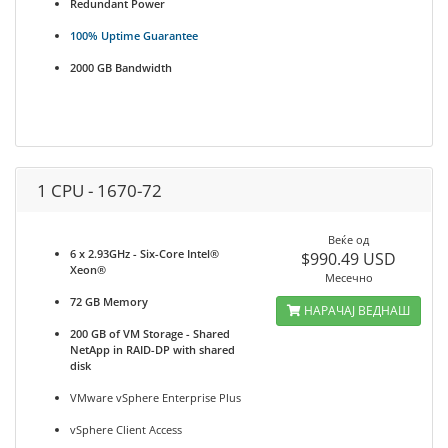
Redundant Power
100% Uptime Guarantee
2000 GB Bandwidth
1 CPU - 1670-72
Веќе од
6 x 2.93GHz - Six-Core Intel®
$990.49 USD
Xeon®
Месечно
72 GB Memory
НАРАЧАЈ ВЕДНАШ
200 GB of VM Storage - Shared
NetApp in RAID-DP with shared
disk
VMware vSphere Enterprise Plus
vSphere Client Access