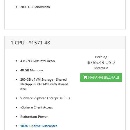
2000 GB Bandwidth
1 CPU - #1571-48
Веќе од
4 x 2.93 GHz Intel Xeon
$765.49 USD
Месечно
48 GB Memory
НАРАЧАЈ ВЕДНАШ
200 GB of VM Storage - Shared
NetApp in RAID-DP with shared
disk
VMware vSphere Enterprise Plus
vSphere Client Access
Redundant Power
100% Uptime Guarantee