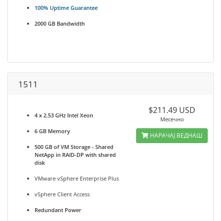
100% Uptime Guarantee
2000 GB Bandwidth
1511
$211.49 USD
4 x 2.53 GHz Intel Xeon
Месечно
6 GB Memory
НАРАЧАЈ ВЕДНАШ
500 GB of VM Storage - Shared
NetApp in RAID-DP with shared
disk
VMware vSphere Enterprise Plus
vSphere Client Access
Redundant Power