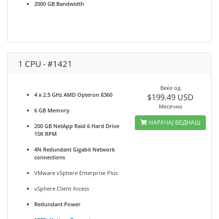
2000 GB Bandwidth
1 CPU - #1421
Веќе од
4 x 2.5 GHz AMD Opteron 8360
$199.49 USD
Месечно
6 GB Memory
НАРАЧАЈ ВЕДНАШ
200 GB NetApp Raid 6 Hard Drive
15K RPM
4N Redundant Gigabit Network
connections
VMware vSphere Enterprise Plus
vSphere Client Access
Redundant Power