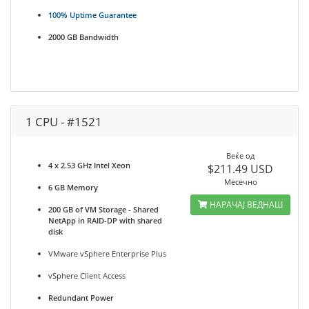
100% Uptime Guarantee
2000 GB Bandwidth
1 CPU - #1521
Веќе од
4 x 2.53 GHz Intel Xeon
$211.49 USD
Месечно
6 GB Memory
НАРАЧАЈ ВЕДНАШ
200 GB of VM Storage - Shared
NetApp in RAID-DP with shared
disk
VMware vSphere Enterprise Plus
vSphere Client Access
Redundant Power