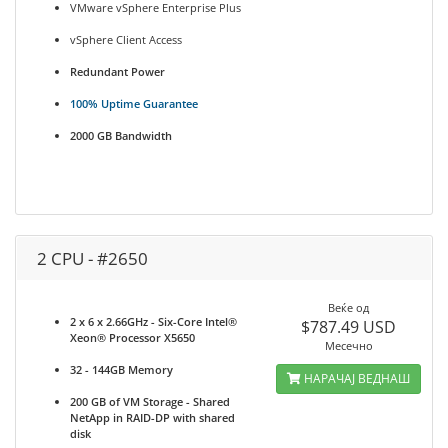
VMware vSphere Enterprise Plus
vSphere Client Access
Redundant Power
100% Uptime Guarantee
2000 GB Bandwidth
2 CPU - #2650
Веќе од
2 x 6 x 2.66GHz - Six-Core Intel®
$787.49 USD
Xeon® Processor X5650
Месечно
32 - 144GB Memory
НАРАЧАЈ ВЕДНАШ
200 GB of VM Storage - Shared
NetApp in RAID-DP with shared
disk