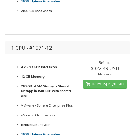
100% Uptime Guarantee
2000 GB Bandwidth
1 CPU - #1571-12
Веќе од
4 x 2.93 GHz Intel Xeon
$322.49 USD
Месечно
12 GB Memory
НАРАЧАЈ ВЕДНАШ
200 GB of VM Storage - Shared
NetApp in RAID-DP with shared
disk
VMware vSphere Enterprise Plus
vSphere Client Access
Redundant Power
100% Uptime Guarantee