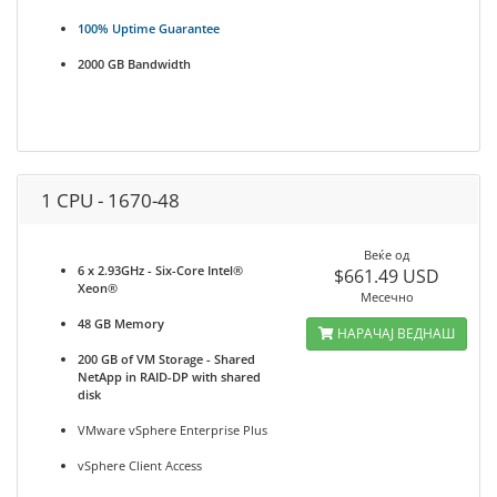
100% Uptime Guarantee
2000 GB Bandwidth
1 CPU - 1670-48
Веќе од
6 x 2.93GHz - Six-Core Intel®
$661.49 USD
Xeon®
Месечно
48 GB Memory
НАРАЧАЈ ВЕДНАШ
200 GB of VM Storage - Shared
NetApp in RAID-DP with shared
disk
VMware vSphere Enterprise Plus
vSphere Client Access