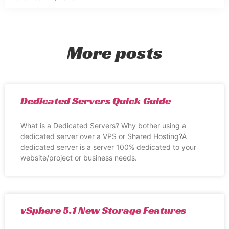
More posts
Dedicated Servers Quick Guide
What is a Dedicated Servers? Why bother using a
dedicated server over a VPS or Shared Hosting?A
dedicated server is a server 100% dedicated to your
website/project or business needs.
vSphere 5.1 New Storage Features