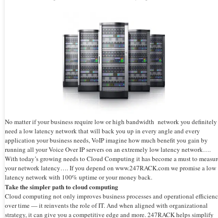
No matter if your business require low or high bandwidth network you definitely
need a low latency network that will back you up in every angle and every
application your business needs, VoIP imagine how much benefit you gain by
running all your Voice Over IP servers on an extremely low latency network….
With today’s growing needs to Cloud Computing it has become a must to measur
your network latency…. If you depend on www.247RACK.com we promise a low
latency network with 100% uptime or your money back.
Take the simpler path to cloud computing
Cloud computing not only improves business processes and operational efficien
over time — it reinvents the role of IT. And when aligned with organizational
strategy, it can give you a competitive edge and more. 247RACK helps simplify