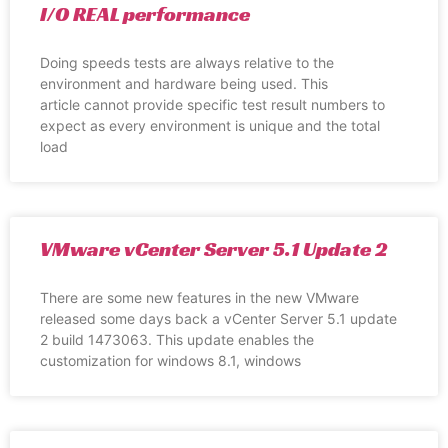
I/O REAL performance
Doing speeds tests are always relative to the
environment and hardware being used. This
article cannot provide specific test result numbers to
expect as every environment is unique and the total
load
VMware vCenter Server 5.1 Update 2
There are some new features in the new VMware
released some days back a vCenter Server 5.1 update
2 build 1473063. This update enables the
customization for windows 8.1, windows