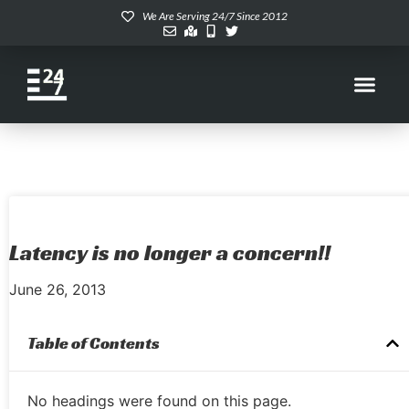
We Are Serving 24/7 Since 2012
Latency is no longer a concern!!
June 26, 2013
Table of Contents
No headings were found on this page.