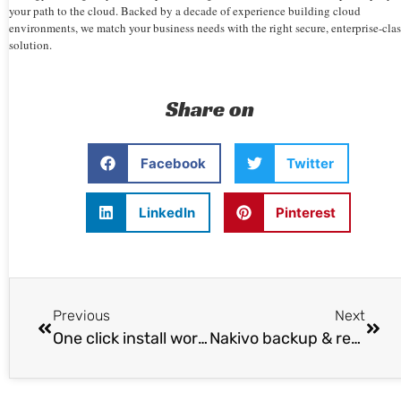
your path to the cloud. Backed by a decade of experience building cloud
environments, we match your business needs with the right secure, enterprise-clas
solution.
Share on
Facebook
Twitter
LinkedIn
Pinterest
Previous
Next
One click install wordpress on Ubuntu 14.04
Nakivo backup & replication v4.0 released