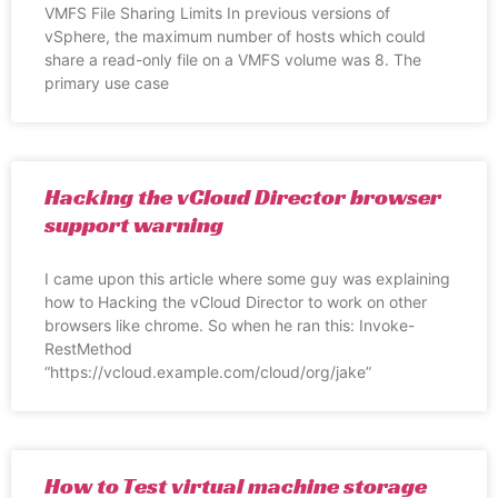
VMFS File Sharing Limits In previous versions of
vSphere, the maximum number of hosts which could
share a read-only file on a VMFS volume was 8. The
primary use case
Hacking the vCloud Director browser
support warning
I came upon this article where some guy was explaining
how to Hacking the vCloud Director to work on other
browsers like chrome. So when he ran this: Invoke-
RestMethod
“https://vcloud.example.com/cloud/org/jake”
How to Test virtual machine storage