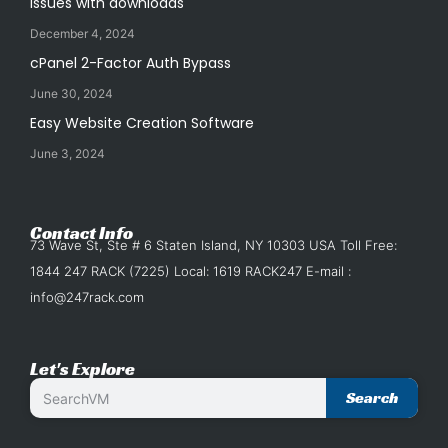
issues with downloads
December 4, 2024
cPanel 2-Factor Auth Bypass
June 30, 2024
Easy Website Creation Software
June 3, 2024
Contact Info
73 Wave St, Ste # 6 Staten Island, NY 10303 USA Toll Free:
1844 247 RACK (7225) Local: 1619 RACK247 E-mail :
info@247rack.com
Let's Explore
Search