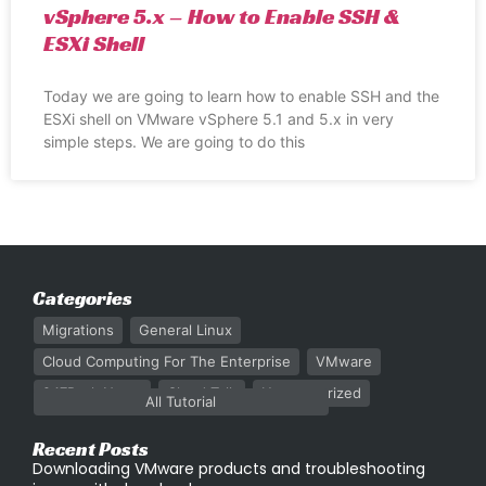
vSphere 5.x – How to Enable SSH &
ESXi Shell
Today we are going to learn how to enable SSH and the
ESXi shell on VMware vSphere 5.1 and 5.x in very
simple steps. We are going to do this
Categories
Migrations
General Linux
Cloud Computing For The Enterprise
VMware
247Rack News
Cloud Talk
Uncategorized
All Tutorial
Recent Posts
Downloading VMware products and troubleshooting