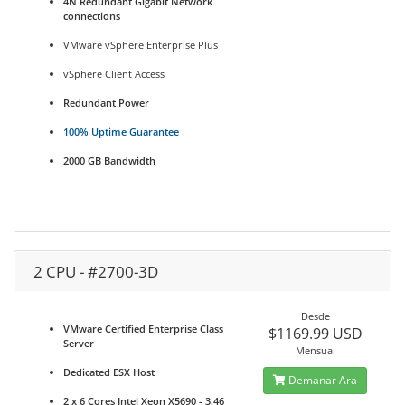
4N Redundant Gigabit Network
connections
VMware vSphere Enterprise Plus
vSphere Client Access
Redundant Power
100% Uptime Guarantee
2000 GB Bandwidth
2 CPU - #2700-3D
Desde
VMware Certified Enterprise Class
$1169.99 USD
Server
Mensual
Dedicated ESX Host
Demanar Ara
2 x 6 Cores Intel Xeon X5690 - 3.46