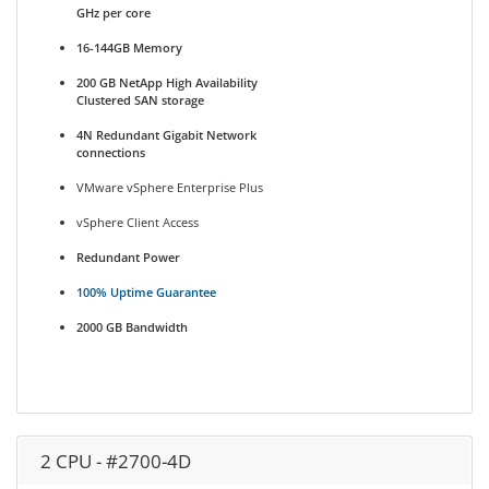
GHz per core
16-144GB Memory
200 GB NetApp High Availability
Clustered SAN storage
4N Redundant Gigabit Network
connections
VMware vSphere Enterprise Plus
vSphere Client Access
Redundant Power
100% Uptime Guarantee
2000 GB Bandwidth
2 CPU - #2700-4D