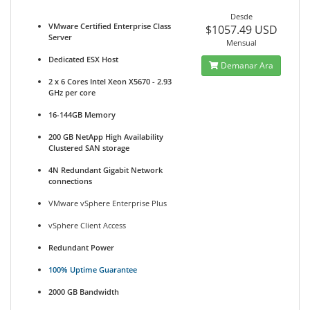
Desde
VMware Certified Enterprise Class
$1057.49 USD
Server
Mensual
Dedicated ESX Host
Demanar Ara
2 x 6 Cores Intel Xeon X5670 - 2.93
GHz per core
16-144GB Memory
200 GB NetApp High Availability
Clustered SAN storage
4N Redundant Gigabit Network
connections
VMware vSphere Enterprise Plus
vSphere Client Access
Redundant Power
100% Uptime Guarantee
2000 GB Bandwidth