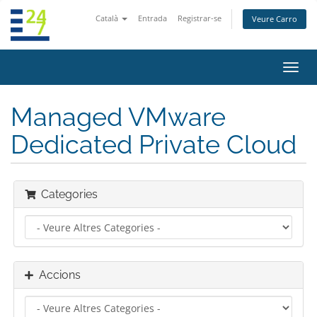
Català
Entrada
Registrar-se
Veure Carro
Canv
la
nave
Managed VMware
Dedicated Private Cloud
Categories
Accions