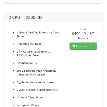
2 CPU - #2500-2D
Desde
VMware Certified Enterprise Class
$499.49 USD
Server
Mensual
Dedicated ESX Host
Demanar Ara
2 x 4 Cores Intel Xeon 5410 -
2.33GHz per Core
8-96GB Memory
200 GB NetApp High Availability
Clustered SAN storage
Gigabit Network connections
VMware vSphere Enterprise Plus
vSphere Client Access
Redundant Power