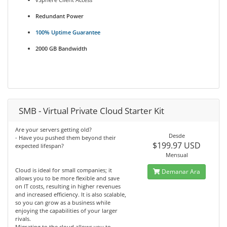
Redundant Power
100% Uptime Guarantee
2000 GB Bandwidth
SMB - Virtual Private Cloud Starter Kit
Are your servers getting old?
Desde
- Have you pushed them beyond their
$199.97 USD
expected lifespan?
Mensual
Cloud is ideal for small companies; it
Demanar Ara
allows you to be more flexible and save
on IT costs, resulting in higher revenues
and increased efficiency. It is also scalable,
so you can grow as a business while
enjoying the capabilities of your larger
rivals.
Migrating to the cloud allows you to