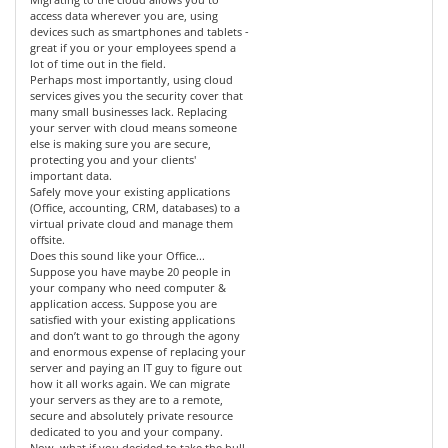
access data wherever you are, using
devices such as smartphones and tablets -
great if you or your employees spend a
lot of time out in the field.
Perhaps most importantly, using cloud
services gives you the security cover that
many small businesses lack. Replacing
your server with cloud means someone
else is making sure you are secure,
protecting you and your clients'
important data.
Safely move your existing applications
(Office, accounting, CRM, databases) to a
virtual private cloud and manage them
offsite.
Does this sound like your Office...
Suppose you have maybe 20 people in
your company who need computer &
application access. Suppose you are
satisfied with your existing applications
and don’t want to go through the agony
and enormous expense of replacing your
server and paying an IT guy to figure out
how it all works again. We can migrate
your servers as they are to a remote,
secure and absolutely private resource
dedicated to you and your company.
Now, what if you decided to take the bull