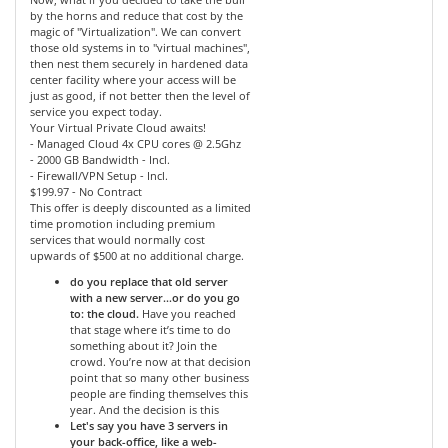
by the horns and reduce that cost by the
magic of "Virtualization". We can convert
those old systems in to "virtual machines",
then nest them securely in hardened data
center facility where your access will be
just as good, if not better then the level of
service you expect today.
Your Virtual Private Cloud awaits!
- Managed Cloud 4x CPU cores @ 2.5Ghz
- 2000 GB Bandwidth - Incl.
- Firewall/VPN Setup - Incl.
$199.97 - No Contract
This offer is deeply discounted as a limited
time promotion including premium
services that would normally cost
upwards of $500 at no additional charge.
do you replace that old server
with a new server…or do you go
to: the cloud.
Have you reached
that stage where it’s time to do
something about it? Join the
crowd. You’re now at that decision
point that so many other business
people are finding themselves this
year. And the decision is this
Let's say you have 3 servers in
your back-office, like a web-