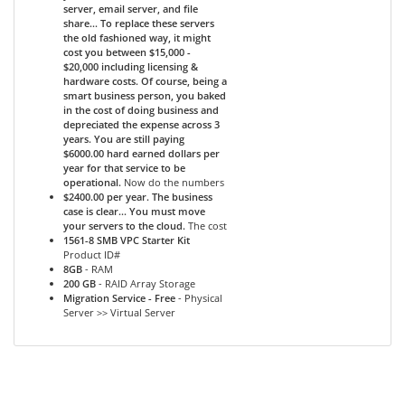
server, email server, and file
share... To replace these servers
the old fashioned way, it might
cost you between $15,000 -
$20,000 including licensing &
hardware costs. Of course, being a
smart business person, you baked
in the cost of doing business and
depreciated the expense across 3
years. You are still paying
$6000.00 hard earned dollars per
year for that service to be
operational.
Now do the numbers
$2400.00 per year. The business
case is clear... You must move
your servers to the cloud.
The cost
1561-8 SMB VPC Starter Kit
Product ID#
8GB
- RAM
200 GB
- RAID Array Storage
Migration Service - Free
- Physical
Server >> Virtual Server