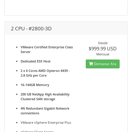
2 CPU - #2800-3D
Desde
VMware Certified Enterprise Class
$999.99 USD
Server
Mensual
Dedicated ESX Host
Demanar Ara
2 x 6 Cores AMD Opteron 8439 -
2.8 GHz per Core
16-144GB Memory
200 GB NetApp High Availability
Clustered SAN storage
4N Redundant Gigabit Network
connections
VMware vSphere Enterprise Plus
vSphere Client Access