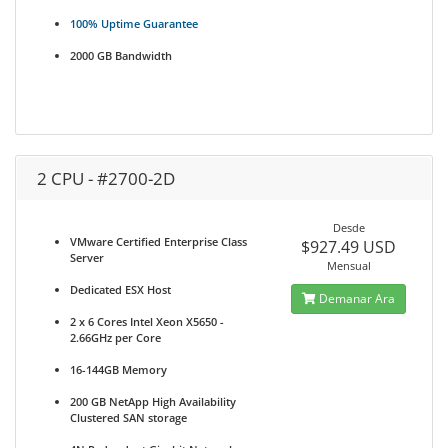
100% Uptime Guarantee
2000 GB Bandwidth
2 CPU - #2700-2D
Desde
VMware Certified Enterprise Class
$927.49 USD
Server
Mensual
Dedicated ESX Host
Demanar Ara
2 x 6 Cores Intel Xeon X5650 -
2.66GHz per Core
16-144GB Memory
200 GB NetApp High Availability
Clustered SAN storage