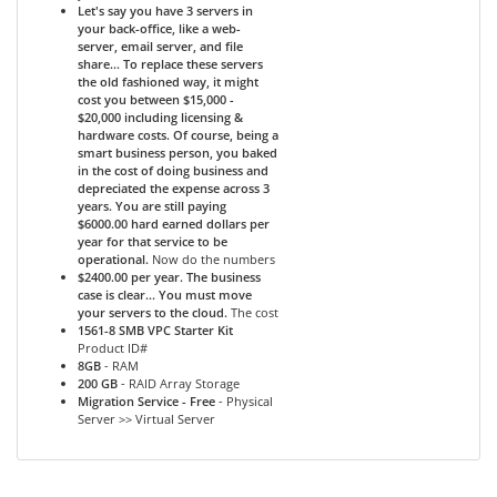
Let's say you have 3 servers in
your back-office, like a web-
server, email server, and file
share... To replace these servers
the old fashioned way, it might
cost you between $15,000 -
$20,000 including licensing &
hardware costs. Of course, being a
smart business person, you baked
in the cost of doing business and
depreciated the expense across 3
years. You are still paying
$6000.00 hard earned dollars per
year for that service to be
operational.
Now do the numbers
$2400.00 per year. The business
case is clear... You must move
your servers to the cloud.
The cost
1561-8 SMB VPC Starter Kit
Product ID#
8GB
- RAM
200 GB
- RAID Array Storage
Migration Service - Free
- Physical
Server >> Virtual Server