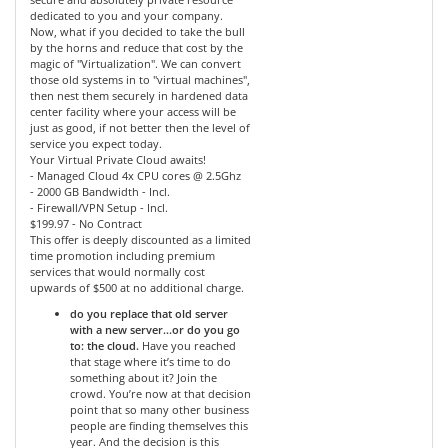
dedicated to you and your company.
Now, what if you decided to take the bull
by the horns and reduce that cost by the
magic of "Virtualization". We can convert
those old systems in to "virtual machines",
then nest them securely in hardened data
center facility where your access will be
just as good, if not better then the level of
service you expect today.
Your Virtual Private Cloud awaits!
- Managed Cloud 4x CPU cores @ 2.5Ghz
- 2000 GB Bandwidth - Incl.
- Firewall/VPN Setup - Incl.
$199.97 - No Contract
This offer is deeply discounted as a limited
time promotion including premium
services that would normally cost
upwards of $500 at no additional charge.
do you replace that old server
with a new server…or do you go
to: the cloud.
Have you reached
that stage where it’s time to do
something about it? Join the
crowd. You’re now at that decision
point that so many other business
people are finding themselves this
year. And the decision is this