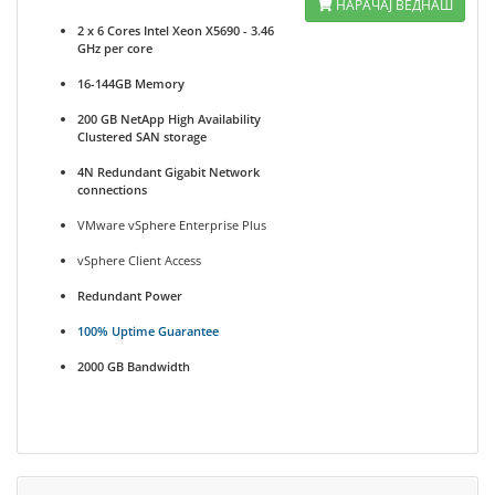
НАРАЧАЈ ВЕДНАШ
2 x 6 Cores Intel Xeon X5690 - 3.46
GHz per core
16-144GB Memory
200 GB NetApp High Availability
Clustered SAN storage
4N Redundant Gigabit Network
connections
VMware vSphere Enterprise Plus
vSphere Client Access
Redundant Power
100% Uptime Guarantee
2000 GB Bandwidth