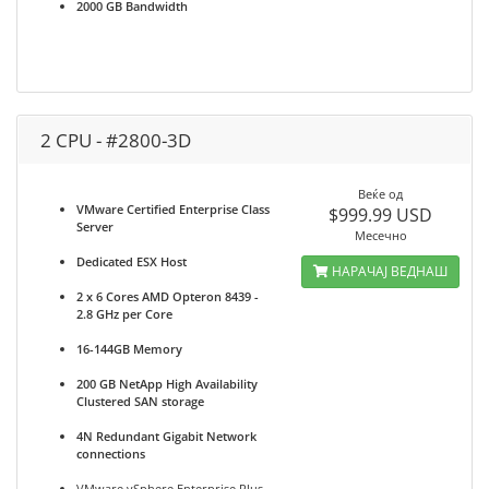
2000 GB Bandwidth
2 CPU - #2800-3D
Веќе од
VMware Certified Enterprise Class
$999.99 USD
Server
Месечно
Dedicated ESX Host
НАРАЧАЈ ВЕДНАШ
2 x 6 Cores AMD Opteron 8439 -
2.8 GHz per Core
16-144GB Memory
200 GB NetApp High Availability
Clustered SAN storage
4N Redundant Gigabit Network
connections
VMware vSphere Enterprise Plus