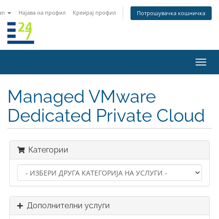
an
Најава на профил
Креирај профил
Потрошувачка кошничка
Вклу
ја
нави
Managed VMware
Dedicated Private Cloud
Категории
Дополнителни услуги