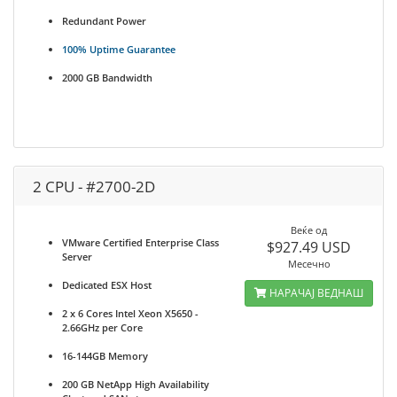
Redundant Power
100% Uptime Guarantee
2000 GB Bandwidth
2 CPU - #2700-2D
Веќе од
VMware Certified Enterprise Class
$927.49 USD
Server
Месечно
Dedicated ESX Host
НАРАЧАЈ ВЕДНАШ
2 x 6 Cores Intel Xeon X5650 -
2.66GHz per Core
16-144GB Memory
200 GB NetApp High Availability