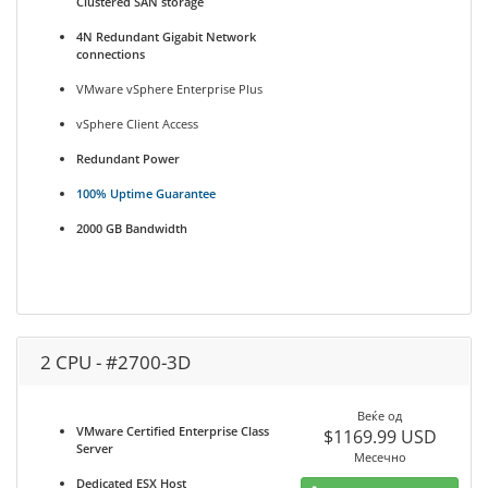
Clustered SAN storage
4N Redundant Gigabit Network
connections
VMware vSphere Enterprise Plus
vSphere Client Access
Redundant Power
100% Uptime Guarantee
2000 GB Bandwidth
2 CPU - #2700-3D
Веќе од
VMware Certified Enterprise Class
$1169.99 USD
Server
Месечно
Dedicated ESX Host