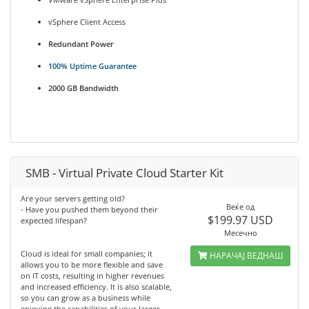
vSphere Client Access
Redundant Power
100% Uptime Guarantee
2000 GB Bandwidth
SMB - Virtual Private Cloud Starter Kit
Are your servers getting old?
Веќе од
- Have you pushed them beyond their
$199.97 USD
expected lifespan?
Месечно
Cloud is ideal for small companies; it
НАРАЧАЈ ВЕДНАШ
allows you to be more flexible and save
on IT costs, resulting in higher revenues
and increased efficiency. It is also scalable,
so you can grow as a business while
enjoying the capabilities of your larger