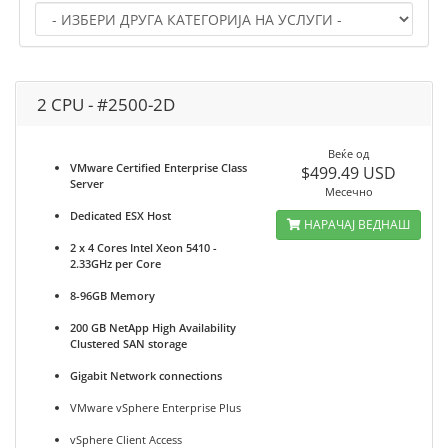
2 CPU - #2500-2D
Веќе од
VMware Certified Enterprise Class
$499.49 USD
Server
Месечно
Dedicated ESX Host
НАРАЧАЈ ВЕДНАШ
2 x 4 Cores Intel Xeon 5410 -
2.33GHz per Core
8-96GB Memory
200 GB NetApp High Availability
Clustered SAN storage
Gigabit Network connections
VMware vSphere Enterprise Plus
vSphere Client Access