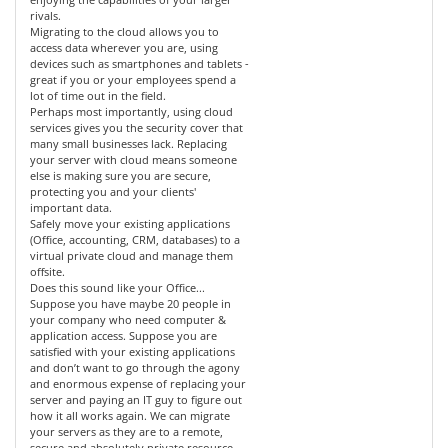
rivals.
Migrating to the cloud allows you to
access data wherever you are, using
devices such as smartphones and tablets -
great if you or your employees spend a
lot of time out in the field.
Perhaps most importantly, using cloud
services gives you the security cover that
many small businesses lack. Replacing
your server with cloud means someone
else is making sure you are secure,
protecting you and your clients'
important data.
Safely move your existing applications
(Office, accounting, CRM, databases) to a
virtual private cloud and manage them
offsite.
Does this sound like your Office...
Suppose you have maybe 20 people in
your company who need computer &
application access. Suppose you are
satisfied with your existing applications
and don’t want to go through the agony
and enormous expense of replacing your
server and paying an IT guy to figure out
how it all works again. We can migrate
your servers as they are to a remote,
secure and absolutely private resource