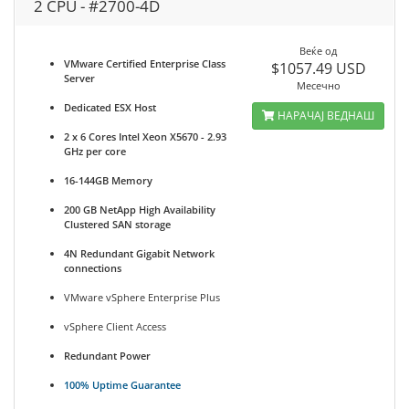
2 CPU - #2700-4D
Веќе од
VMware Certified Enterprise Class
$1057.49 USD
Server
Месечно
Dedicated ESX Host
НАРАЧАЈ ВЕДНАШ
2 x 6 Cores Intel Xeon X5670 - 2.93
GHz per core
16-144GB Memory
200 GB NetApp High Availability
Clustered SAN storage
4N Redundant Gigabit Network
connections
VMware vSphere Enterprise Plus
vSphere Client Access
Redundant Power
100% Uptime Guarantee