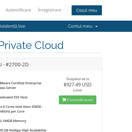
Autentificare
Înregistrare
Coșul meu
Asistență live
Contul meu
rivate Cloud
U - #2700-2D
Începănd de la
Mware Certified Enterprise
$927.49 USD
lass Server
Lunar
edicated ESX Host
Comandă acum
 x 6 Cores Intel Xeon X5650 -
.66GHz per Core
6-144GB Memory
00 GB NetApp High Availability