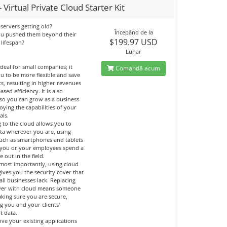
 Virtual Private Cloud Starter Kit
servers getting old?
Începănd de la
ou pushed them beyond their
$199.97 USD
 lifespan?
Lunar
ideal for small companies; it
Comandă acum
u to be more flexible and save
ts, resulting in higher revenues
ased efficiency. It is also
 so you can grow as a business
oying the capabilities of your
als.
 to the cloud allows you to
ata wherever you are, using
such as smartphones and tablets
if you or your employees spend a
e out in the field.
most importantly, using cloud
gives you the security cover that
ll businesses lack. Replacing
ver with cloud means someone
aking sure you are secure,
g you and your clients'
t data.
ve your existing applications