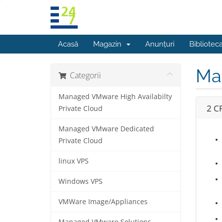
Acasă
Magazin
Anunțuri
Bibliotec
Ma
Categorii
Managed VMware High Availabilty
2 C
Private Cloud
Managed VMware Dedicated
Private Cloud
linux VPS
Windows VPS
VMWare Image/Appliances