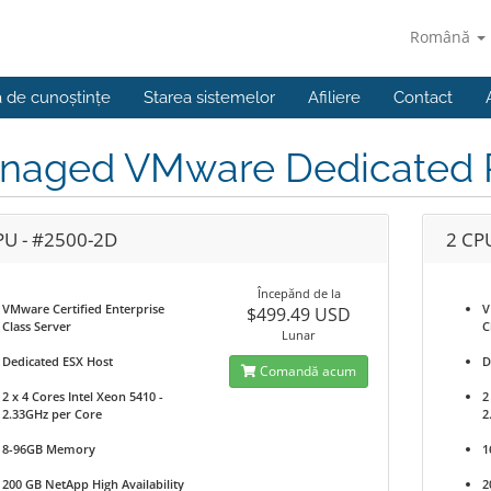
Română
a de cunoștințe
Starea sistemelor
Afiliere
Contact
naged VMware Dedicated P
PU - #2500-2D
2 CP
Începănd de la
VMware Certified Enterprise
V
$499.49 USD
Class Server
C
Lunar
Dedicated ESX Host
D
Comandă acum
2 x 4 Cores Intel Xeon 5410 -
2
2.33GHz per Core
2
8-96GB Memory
1
200 GB NetApp High Availability
2