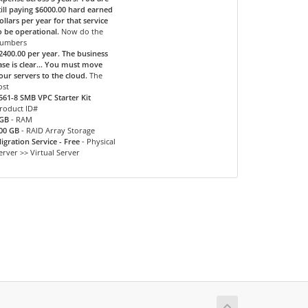
till paying $6000.00 hard earned
ollars per year for that service
o be operational.
Now do the
umbers
2400.00 per year. The business
ase is clear... You must move
our servers to the cloud.
The
ost
561-8 SMB VPC Starter Kit
roduct ID#
GB
- RAM
00 GB
- RAID Array Storage
igration Service - Free
- Physical
erver >> Virtual Server