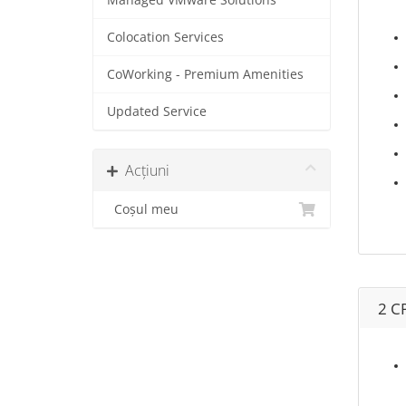
Managed VMware Solutions
Colocation Services
CoWorking - Premium Amenities
Updated Service
Acțiuni
Coșul meu
2 C