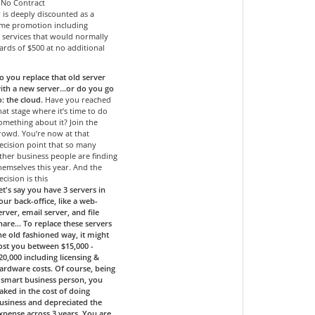
- No Contract
r is deeply discounted as a
time promotion including
services that would normally
ards of $500 at no additional
o you replace that old server
ith a new server…or do you go
o: the cloud.
Have you reached
hat stage where it’s time to do
omething about it? Join the
rowd. You’re now at that
ecision point that so many
ther business people are finding
hemselves this year. And the
ecision is this
et's say you have 3 servers in
our back-office, like a web-
erver, email server, and file
hare... To replace these servers
he old fashioned way, it might
ost you between $15,000 -
20,000 including licensing &
ardware costs. Of course, being
 smart business person, you
aked in the cost of doing
usiness and depreciated the
xpense across 3 years. You are