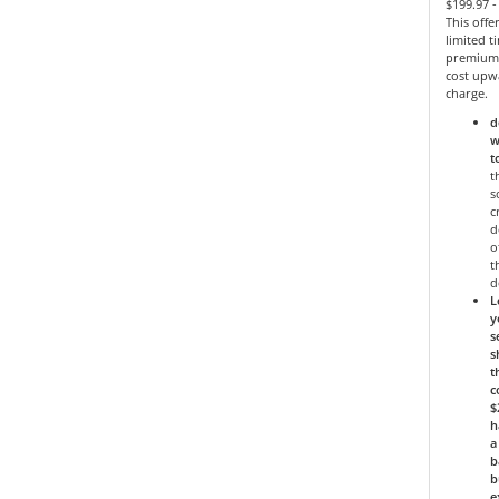
$199.97 
This offe
limited 
premium 
cost upw
charge.
d
w
t
t
s
c
d
o
t
d
L
y
s
s
t
c
$
h
a
b
b
e