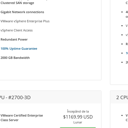
Clustered SAN storage
C
Gigabit Network connections
4
c
VMware vSphere Enterprise Plus
V
vSphere Client Access
v
Redundant Power
R
100% Uptime Guarantee
1
2000 GB Bandwidth
2
PU - #2700-3D
2 CP
Începănd de la
VMware Certified Enterprise
V
$1169.99 USD
Class Server
C
Lunar