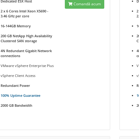
Dedicated ESX Host
D
Comandă acum
2 x 6 Cores Intel Xeon X5690 -
2
3.46 GHz per core
2
16-144GB Memory
1
200 GB NetApp High Availability
2
Clustered SAN storage
C
4N Redundant Gigabit Network
4
connections
c
VMware vSphere Enterprise Plus
V
vSphere Client Access
v
Redundant Power
R
100% Uptime Guarantee
1
2000 GB Bandwidth
2