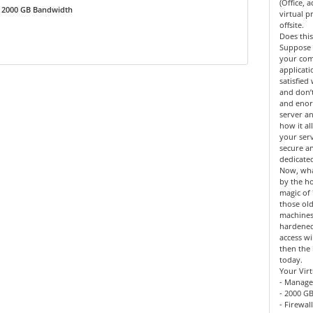
(Office, 
2000 GB Bandwidth
virtual 
offsite.
Does this
Suppose 
your co
applicat
satisfied
and don’
and enor
server an
how it al
your serv
secure a
dedicate
Now, what
by the h
magic of 
those old
machines
hardened
access wi
then the 
today.
Your Virt
- Manage
- 2000 GB
- Firewal