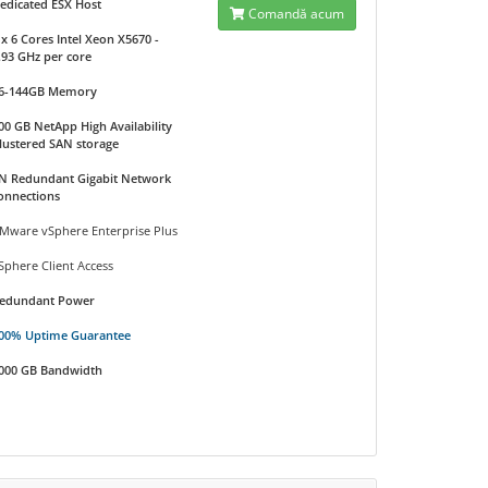
edicated ESX Host
Comandă acum
 x 6 Cores Intel Xeon X5670 -
.93 GHz per core
6-144GB Memory
00 GB NetApp High Availability
lustered SAN storage
N Redundant Gigabit Network
onnections
Mware vSphere Enterprise Plus
Sphere Client Access
edundant Power
00% Uptime Guarantee
000 GB Bandwidth