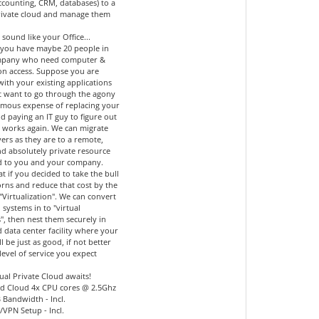
accounting, CRM, databases) to a
private cloud and manage them
 sound like your Office...
you have maybe 20 people in
mpany who need computer &
ion access. Suppose you are
 with your existing applications
t want to go through the agony
mous expense of replacing your
d paying an IT guy to figure out
l works again. We can migrate
ers as they are to a remote,
nd absolutely private resource
d to you and your company.
 if you decided to take the bull
orns and reduce that cost by the
"Virtualization". We can convert
 systems in to "virtual
", then nest them securely in
 data center facility where your
ll be just as good, if not better
level of service you expect
ual Private Cloud awaits!
d Cloud 4x CPU cores @ 2.5Ghz
 Bandwidth - Incl.
l/VPN Setup - Incl.