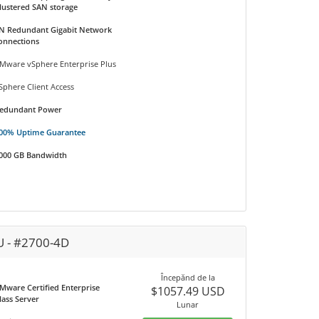
lustered SAN storage
N Redundant Gigabit Network
onnections
Mware vSphere Enterprise Plus
Sphere Client Access
edundant Power
00% Uptime Guarantee
000 GB Bandwidth
U - #2700-4D
Începănd de la
Mware Certified Enterprise
$1057.49 USD
lass Server
Lunar