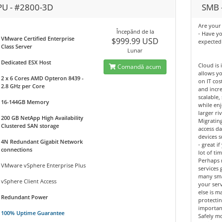
PU - #2800-3D
SMB -
Are your 
Începănd de la
- Have y
VMware Certified Enterprise
$999.99 USD
expected
Class Server
Lunar
Dedicated ESX Host
Cloud is 
Comandă acum
allows yo
2 x 6 Cores AMD Opteron 8439 -
on IT cos
2.8 GHz per Core
and incre
scalable,
16-144GB Memory
while enj
larger riv
200 GB NetApp High Availability
Migrating
Clustered SAN storage
access d
devices 
4N Redundant Gigabit Network
- great 
connections
lot of tim
Perhaps 
VMware vSphere Enterprise Plus
services 
many sma
vSphere Client Access
your ser
else is m
Redundant Power
protectin
importan
100% Uptime Guarantee
Safely mo