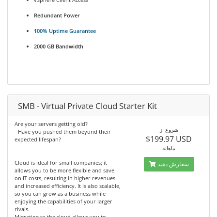
Redundant Power
100% Uptime Guarantee
2000 GB Bandwidth
SMB - Virtual Private Cloud Starter Kit
Are your servers getting old?
شروع از
- Have you pushed them beyond their
$199.97 USD
expected lifespan?
ماهانه
Cloud is ideal for small companies; it
سفارش دهید
allows you to be more flexible and save
on IT costs, resulting in higher revenues
and increased efficiency. It is also scalable,
so you can grow as a business while
enjoying the capabilities of your larger
rivals.
Migrating to the cloud allows you to