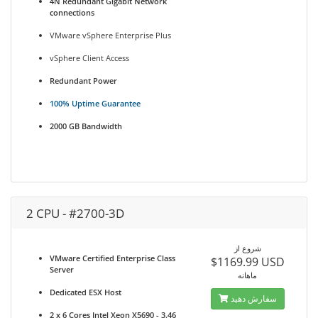
4N Redundant Gigabit Network
connections
VMware vSphere Enterprise Plus
vSphere Client Access
Redundant Power
100% Uptime Guarantee
2000 GB Bandwidth
2 CPU - #2700-3D
شروع از
VMware Certified Enterprise Class
$1169.99 USD
Server
ماهانه
Dedicated ESX Host
سفارش دهید
2 x 6 Cores Intel Xeon X5690 - 3.46