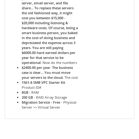
server, email server, and file
share... To replace these servers
the old fashioned way, it might
cost you between $15,000 -
$20,000 including licensing &
hardware costs. Of course, being a
smart business person, you baked
in the cost of doing business and
depreciated the expense across 3
years. You are still paying
$6000.00 hard earned dollars per
year for that service to be
operational.
Now do the numbers
$2400.00 per year. The business
case is clear... You must move
your servers to the cloud.
The cost
1561-8 SMB VPC Starter Kit
Product ID#
8GB
- RAM
200 GB
- RAID Array Storage
Migration Service - Free
- Physical
Server >> Virtual Server