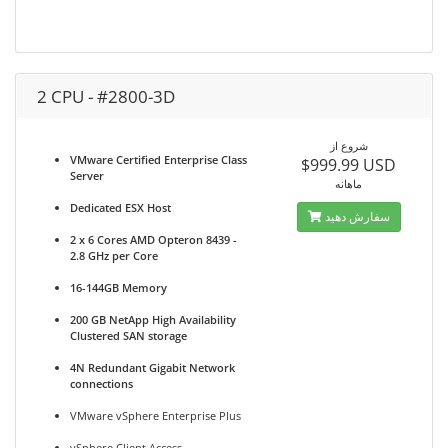
2 CPU - #2800-3D
شروع از
VMware Certified Enterprise Class
$999.99 USD
Server
ماهانه
Dedicated ESX Host
سفارش دهید
2 x 6 Cores AMD Opteron 8439 -
2.8 GHz per Core
16-144GB Memory
200 GB NetApp High Availability
Clustered SAN storage
4N Redundant Gigabit Network
connections
VMware vSphere Enterprise Plus
vSphere Client Access