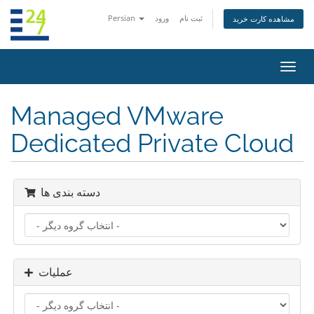
Persian
ورود
ثبت نام
مشاهده کارت خرید
تغییر
وضعی
ناوبر
Managed VMware
Dedicated Private Cloud
دسته بندی ها
عملیات