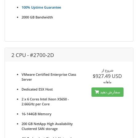
100% Uptime Guarantee
2000 GB Bandwidth
2 CPU - #2700-2D
شروع از
VMware Certified Enterprise Class
$927.49 USD
Server
ماهانه
Dedicated ESX Host
سفارش دهید
2 x 6 Cores Intel Xeon X5650 -
2.66GHz per Core
16-144GB Memory
200 GB NetApp High Availability
Clustered SAN storage