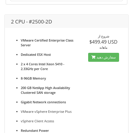
2 CPU - #2500-2D
شروع از
VMware Certified Enterprise Class
$499.49 USD
Server
ماهانه
Dedicated ESX Host
سفارش دهید
2 x 4 Cores Intel Xeon 5410 -
2.33GHz per Core
8-96GB Memory
200 GB NetApp High Availability
Clustered SAN storage
Gigabit Network connections
VMware vSphere Enterprise Plus
vSphere Client Access
Redundant Power