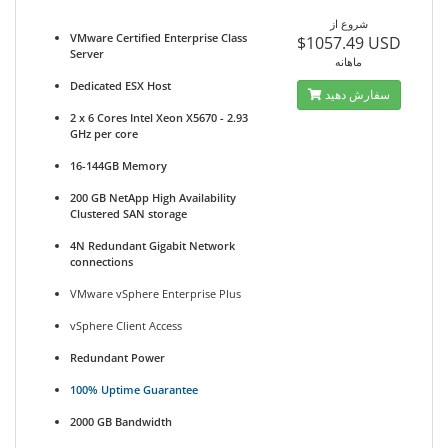
شروع از
VMware Certified Enterprise Class
$1057.49 USD
Server
ماهانه
Dedicated ESX Host
سفارش دهید
2 x 6 Cores Intel Xeon X5670 - 2.93
GHz per core
16-144GB Memory
200 GB NetApp High Availability
Clustered SAN storage
4N Redundant Gigabit Network
connections
VMware vSphere Enterprise Plus
vSphere Client Access
Redundant Power
100% Uptime Guarantee
2000 GB Bandwidth