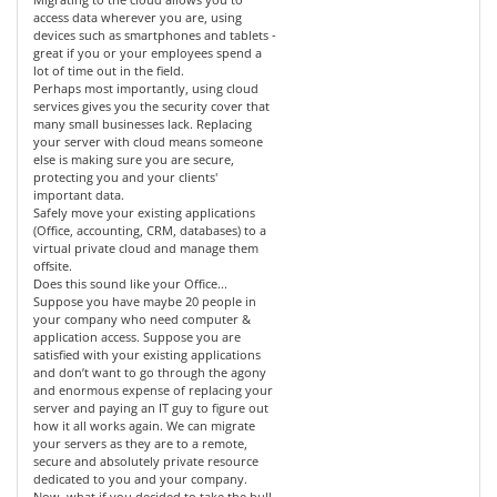
access data wherever you are, using
devices such as smartphones and tablets -
great if you or your employees spend a
lot of time out in the field.
Perhaps most importantly, using cloud
services gives you the security cover that
many small businesses lack. Replacing
your server with cloud means someone
else is making sure you are secure,
protecting you and your clients'
important data.
Safely move your existing applications
(Office, accounting, CRM, databases) to a
virtual private cloud and manage them
offsite.
Does this sound like your Office...
Suppose you have maybe 20 people in
your company who need computer &
application access. Suppose you are
satisfied with your existing applications
and don’t want to go through the agony
and enormous expense of replacing your
server and paying an IT guy to figure out
how it all works again. We can migrate
your servers as they are to a remote,
secure and absolutely private resource
dedicated to you and your company.
Now, what if you decided to take the bull