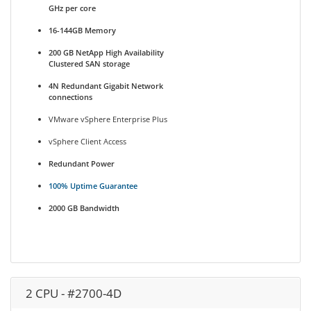
GHz per core
16-144GB Memory
200 GB NetApp High Availability
Clustered SAN storage
4N Redundant Gigabit Network
connections
VMware vSphere Enterprise Plus
vSphere Client Access
Redundant Power
100% Uptime Guarantee
2000 GB Bandwidth
2 CPU - #2700-4D