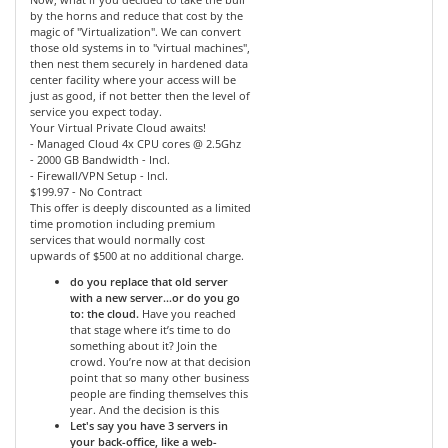
by the horns and reduce that cost by the
magic of "Virtualization". We can convert
those old systems in to "virtual machines",
then nest them securely in hardened data
center facility where your access will be
just as good, if not better then the level of
service you expect today.
Your Virtual Private Cloud awaits!
- Managed Cloud 4x CPU cores @ 2.5Ghz
- 2000 GB Bandwidth - Incl.
- Firewall/VPN Setup - Incl.
$199.97 - No Contract
This offer is deeply discounted as a limited
time promotion including premium
services that would normally cost
upwards of $500 at no additional charge.
do you replace that old server
with a new server…or do you go
to: the cloud.
Have you reached
that stage where it’s time to do
something about it? Join the
crowd. You’re now at that decision
point that so many other business
people are finding themselves this
year. And the decision is this
Let's say you have 3 servers in
your back-office, like a web-