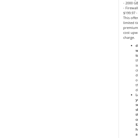
- 2000 GB
- Firewal
$199.97 
This offe
limited 
premium 
cost upw
charge.
d
w
t
t
s
c
d
o
t
d
L
y
s
s
t
c
$
h
a