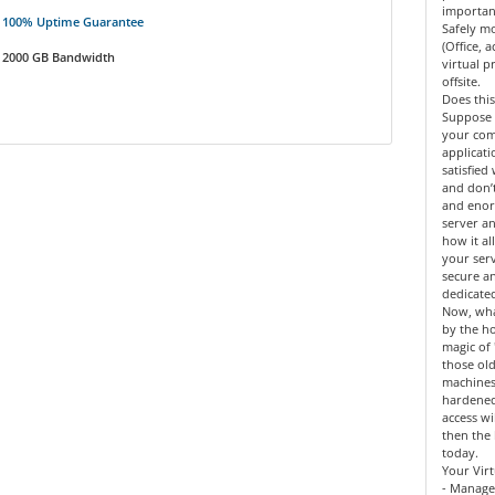
importan
100% Uptime Guarantee
Safely mo
(Office, 
2000 GB Bandwidth
virtual 
offsite.
Does this
Suppose 
your co
applicat
satisfied
and don’
and enor
server an
how it al
your serv
secure a
dedicate
Now, what
by the h
magic of 
those old
machines
hardened
access wi
then the 
today.
Your Virt
- Manage