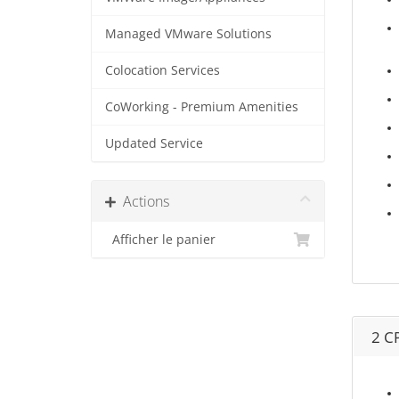
Managed VMware Solutions
Colocation Services
CoWorking - Premium Amenities
Updated Service
Actions
Afficher le panier
2 C