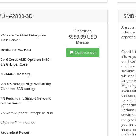
PU - #2800-3D
SMB -
Are your 
À partir de
- Have y
VMware Certified Enterprise
$999.99 USD
expected
Class Server
Mensuel
Dedicated ESX Host
Cloud is 
Commander
allows yo
2 x 6 Cores AMD Opteron 8439 -
on IT cos
2.8 GHz per Core
and incre
scalable,
16-144GB Memory
while enj
larger riv
200 GB NetApp High Availability
Migrating
Clustered SAN storage
access d
devices 
4N Redundant Gigabit Network
- great 
connections
lot of tim
Perhaps 
VMware vSphere Enterprise Plus
services 
many sma
vSphere Client Access
your ser
else is m
Redundant Power
protectin