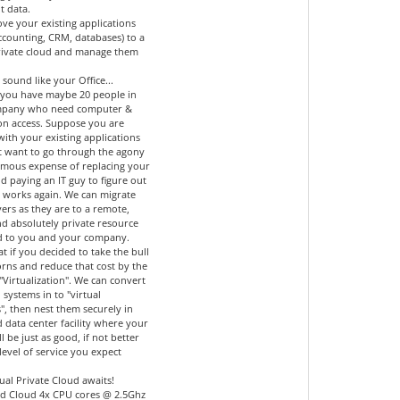
t data.
ve your existing applications
accounting, CRM, databases) to a
private cloud and manage them
 sound like your Office...
you have maybe 20 people in
mpany who need computer &
ion access. Suppose you are
 with your existing applications
t want to go through the agony
mous expense of replacing your
d paying an IT guy to figure out
l works again. We can migrate
ers as they are to a remote,
nd absolutely private resource
d to you and your company.
 if you decided to take the bull
orns and reduce that cost by the
"Virtualization". We can convert
 systems in to "virtual
", then nest them securely in
 data center facility where your
ll be just as good, if not better
level of service you expect
ual Private Cloud awaits!
d Cloud 4x CPU cores @ 2.5Ghz