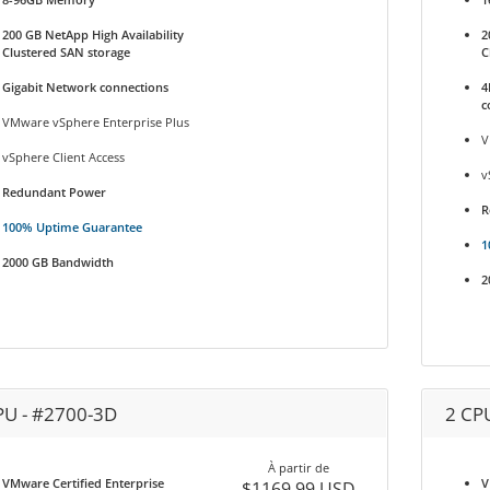
200 GB NetApp High Availability
2
Clustered SAN storage
C
Gigabit Network connections
4
c
VMware vSphere Enterprise Plus
V
vSphere Client Access
v
Redundant Power
R
100% Uptime Guarantee
1
2000 GB Bandwidth
2
PU - #2700-3D
2 CP
À partir de
VMware Certified Enterprise
V
$1169.99 USD