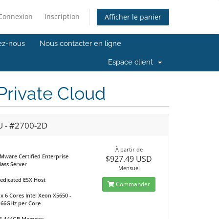
Connexion
Inscription
Afficher le panier
ez-nous
Nous contacter en ligne
Espace client
rivate Cloud
U - #2700-2D
À partir de
Mware Certified Enterprise
$927.49 USD
lass Server
Mensuel
edicated ESX Host
Commander
 x 6 Cores Intel Xeon X5650 -
.66GHz per Core
6-144GB Memory