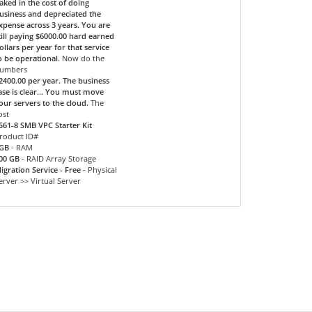
aked in the cost of doing
usiness and depreciated the
xpense across 3 years. You are
till paying $6000.00 hard earned
ollars per year for that service
o be operational.
Now do the
umbers
2400.00 per year. The business
ase is clear... You must move
our servers to the cloud.
The
ost
561-8 SMB VPC Starter Kit
roduct ID#
GB
- RAM
00 GB
- RAID Array Storage
igration Service - Free
- Physical
erver >> Virtual Server