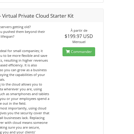
 Virtual Private Cloud Starter Kit
servers getting old?
À partir de
ou pushed them beyond their
$199.97 USD
 lifespan?
Mensuel
ideal for small companies; it
Commander
u to be more flexible and save
ts, resulting in higher revenues
ased efficiency. It is also
 so you can grow as a business
oying the capabilities of your
als.
 to the cloud allows you to
ata wherever you are, using
such as smartphones and tablets
if you or your employees spend a
e out in the field.
most importantly, using cloud
gives you the security cover that
ll businesses lack. Replacing
ver with cloud means someone
aking sure you are secure,
g you and your clients'