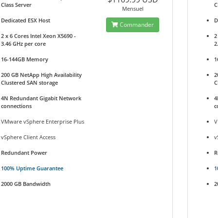
Class Server
C
Mensuel
Dedicated ESX Host
D
Commander
2 x 6 Cores Intel Xeon X5690 -
2
3.46 GHz per core
2
16-144GB Memory
1
200 GB NetApp High Availability
2
Clustered SAN storage
C
4N Redundant Gigabit Network
4
connections
c
VMware vSphere Enterprise Plus
V
vSphere Client Access
v
Redundant Power
R
100% Uptime Guarantee
1
2000 GB Bandwidth
2