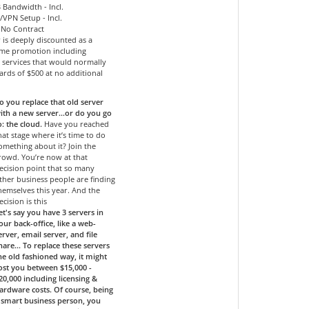
 Bandwidth - Incl.
l/VPN Setup - Incl.
- No Contract
r is deeply discounted as a
time promotion including
services that would normally
ards of $500 at no additional
o you replace that old server
ith a new server…or do you go
o: the cloud.
Have you reached
hat stage where it’s time to do
omething about it? Join the
rowd. You’re now at that
ecision point that so many
ther business people are finding
hemselves this year. And the
ecision is this
et's say you have 3 servers in
our back-office, like a web-
erver, email server, and file
hare... To replace these servers
he old fashioned way, it might
ost you between $15,000 -
20,000 including licensing &
ardware costs. Of course, being
 smart business person, you