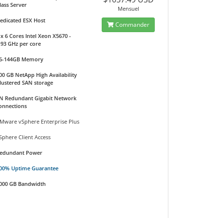
lass Server
Mensuel
edicated ESX Host
Commander
 x 6 Cores Intel Xeon X5670 -
.93 GHz per core
6-144GB Memory
00 GB NetApp High Availability
lustered SAN storage
N Redundant Gigabit Network
onnections
Mware vSphere Enterprise Plus
Sphere Client Access
edundant Power
00% Uptime Guarantee
000 GB Bandwidth