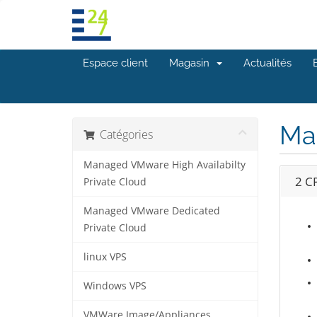
Espace client
Magasin
Actualités
Ma
Catégories
Managed VMware High Availabilty
2 C
Private Cloud
Managed VMware Dedicated
Private Cloud
linux VPS
Windows VPS
VMWare Image/Appliances