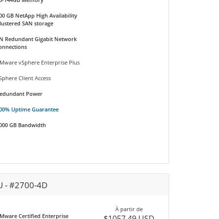
00 GB NetApp High Availability
lustered SAN storage
N Redundant Gigabit Network
onnections
Mware vSphere Enterprise Plus
Sphere Client Access
edundant Power
00% Uptime Guarantee
000 GB Bandwidth
U - #2700-4D
À partir de
Mware Certified Enterprise
$1057.49 USD