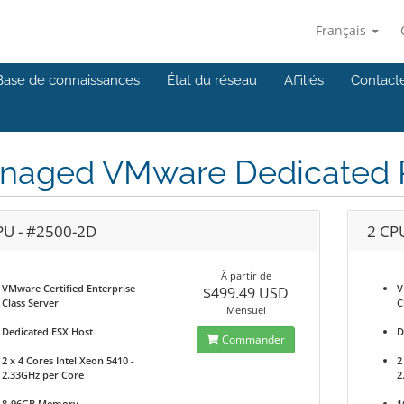
Français
Base de connaissances
État du réseau
Affiliés
Contact
naged VMware Dedicated P
PU - #2500-2D
2 CP
À partir de
VMware Certified Enterprise
V
$499.49 USD
Class Server
C
Mensuel
Dedicated ESX Host
D
Commander
2 x 4 Cores Intel Xeon 5410 -
2
2.33GHz per Core
2
8-96GB Memory
1