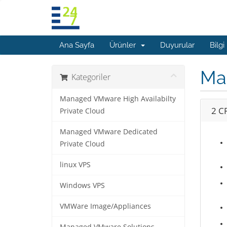
Ana Sayfa
Ürünler
Duyurular
Bilgi
Ma
Kategoriler
Managed VMware High Availabilty
2 C
Private Cloud
Managed VMware Dedicated
Private Cloud
linux VPS
Windows VPS
VMWare Image/Appliances