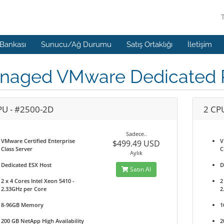
 Bankası
Sunucu/Ağ Durumu
Satış Ortaklığı
İletişim
naged VMware Dedicated P
PU - #2500-2D
2 CP
Sadece..
VMware Certified Enterprise
V
$499.49 USD
Class Server
C
Aylık
Dedicated ESX Host
D
Satın Al
2 x 4 Cores Intel Xeon 5410 -
2
2.33GHz per Core
2
8-96GB Memory
1
200 GB NetApp High Availability
2