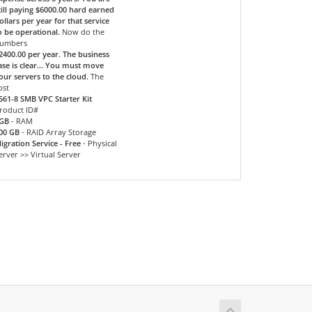
till paying $6000.00 hard earned
ollars per year for that service
o be operational.
Now do the
umbers
2400.00 per year. The business
ase is clear... You must move
our servers to the cloud.
The
ost
561-8 SMB VPC Starter Kit
roduct ID#
GB
- RAM
00 GB
- RAID Array Storage
igration Service - Free
- Physical
erver >> Virtual Server