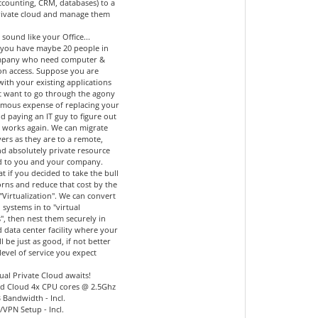
accounting, CRM, databases) to a
private cloud and manage them
 sound like your Office...
you have maybe 20 people in
mpany who need computer &
ion access. Suppose you are
 with your existing applications
t want to go through the agony
mous expense of replacing your
d paying an IT guy to figure out
l works again. We can migrate
ers as they are to a remote,
nd absolutely private resource
d to you and your company.
 if you decided to take the bull
orns and reduce that cost by the
"Virtualization". We can convert
 systems in to "virtual
", then nest them securely in
 data center facility where your
ll be just as good, if not better
level of service you expect
ual Private Cloud awaits!
d Cloud 4x CPU cores @ 2.5Ghz
 Bandwidth - Incl.
l/VPN Setup - Incl.