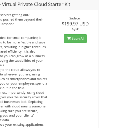
 Virtual Private Cloud Starter Kit
servers getting old?
Sadece..
ou pushed them beyond their
$199.97 USD
 lifespan?
Aylık
ideal for small companies; it
Satın Al
u to be more flexible and save
ts, resulting in higher revenues
ased efficiency. It is also
 so you can grow as a business
oying the capabilities of your
als.
 to the cloud allows you to
ata wherever you are, using
such as smartphones and tablets
if you or your employees spend a
e out in the field.
most importantly, using cloud
gives you the security cover that
ll businesses lack. Replacing
ver with cloud means someone
aking sure you are secure,
g you and your clients'
t data.
ve your existing applications