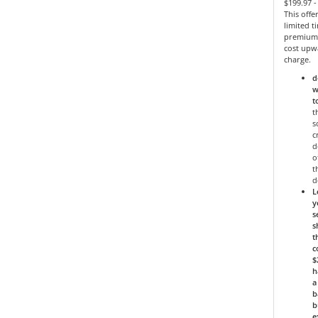
$199.97 
This offe
limited 
premium 
cost upw
charge.
d
w
t
t
s
c
d
o
t
d
L
y
s
s
t
c
$
h
a
b
b
e