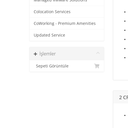
Managed VMware Solutions
Colocation Services
CoWorking - Premium Amenities
Updated Service
İşlemler
Sepeti Görüntüle
2 C