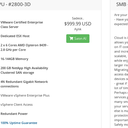
PU - #2800-3D
SMB -
Are your 
Sadece..
- Have y
VMware Certified Enterprise
$999.99 USD
expected
Class Server
Aylık
Dedicated ESX Host
Cloud is 
Satın Al
allows yo
2 x 6 Cores AMD Opteron 8439 -
on IT cos
2.8 GHz per Core
and incre
scalable,
16-144GB Memory
while enj
larger riv
200 GB NetApp High Availability
Migrating
Clustered SAN storage
access d
devices 
4N Redundant Gigabit Network
- great 
connections
lot of tim
Perhaps 
VMware vSphere Enterprise Plus
services 
many sma
vSphere Client Access
your ser
else is m
Redundant Power
protectin
importan
100% Uptime Guarantee
Safely mo