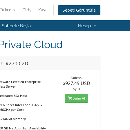
Türkçe
Giriş
Kayıt
Sepeti Görüntüle
Sohbete Başla
Hesap
rivate Cloud
U - #2700-2D
Sadece..
Mware Certified Enterprise
$927.49 USD
lass Server
Aylık
edicated ESX Host
Satın Al
 x 6 Cores Intel Xeon X5650 -
.66GHz per Core
6-144GB Memory
00 GB NetApp High Availability