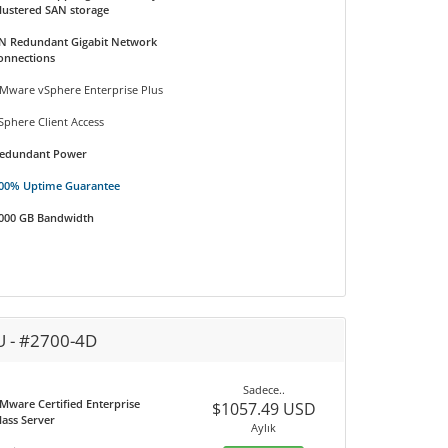
lustered SAN storage
N Redundant Gigabit Network
onnections
Mware vSphere Enterprise Plus
Sphere Client Access
edundant Power
00% Uptime Guarantee
000 GB Bandwidth
U - #2700-4D
Sadece..
Mware Certified Enterprise
$1057.49 USD
lass Server
Aylık