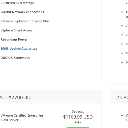
Clustered SAN storage
C
Gigabit Network connections
4
c
VMware vSphere Enterprise Plus
V
vSphere Client Access
v
Redundant Power
R
100% Uptime Guarantee
1
2000 GB Bandwidth
2
PU - #2700-3D
2 CP
Sadece..
VMware Certified Enterprise
V
$1169.99 USD
Class Server
C
Aylık