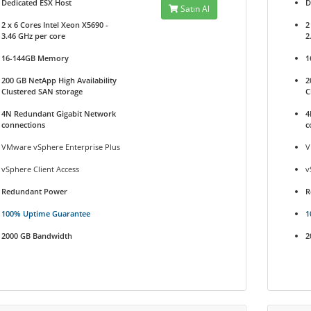
Dedicated ESX Host
D
Satın Al
2 x 6 Cores Intel Xeon X5690 -
2
3.46 GHz per core
2
16-144GB Memory
1
200 GB NetApp High Availability
2
Clustered SAN storage
C
4N Redundant Gigabit Network
4
connections
c
VMware vSphere Enterprise Plus
V
vSphere Client Access
v
Redundant Power
R
100% Uptime Guarantee
1
2000 GB Bandwidth
2