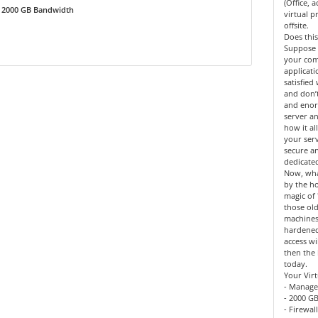
(Office, 
2000 GB Bandwidth
virtual 
offsite.
Does this
Suppose 
your co
applicat
satisfied
and don’
and enor
server an
how it al
your serv
secure a
dedicate
Now, what
by the h
magic of 
those old
machines
hardened
access wi
then the 
today.
Your Virt
- Manage
- 2000 GB
- Firewal