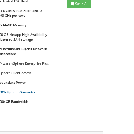
edicated ESX Host
Satın Al
 x 6 Cores Intel Xeon X5670 -
.93 GHz per core
6-144GB Memory
00 GB NetApp High Availability
lustered SAN storage
N Redundant Gigabit Network
onnections
Mware vSphere Enterprise Plus
Sphere Client Access
edundant Power
00% Uptime Guarantee
000 GB Bandwidth