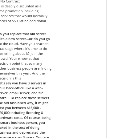
- No Contract
r is deeply discounted as a
time promotion including
services that would normally
ards of $500 at no additional
o you replace that old server
ith a new server…or do you go
o: the cloud.
Have you reached
hat stage where it’s time to do
omething about it? Join the
rowd. You’re now at that
ecision point that so many
ther business people are finding
hemselves this year. And the
ecision is this
et's say you have 3 servers in
our back-office, like a web-
erver, email server, and file
hare... To replace these servers
he old fashioned way, it might
ost you between $15,000 -
20,000 including licensing &
ardware costs. Of course, being
 smart business person, you
aked in the cost of doing
usiness and depreciated the
xpense across 3 years. You are