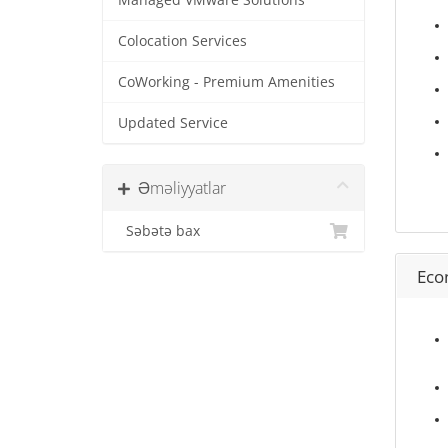
Managed VMware Solutions
Colocation Services
CoWorking - Premium Amenities
Updated Service
Əməliyyatlar
Səbətə bax
Eco