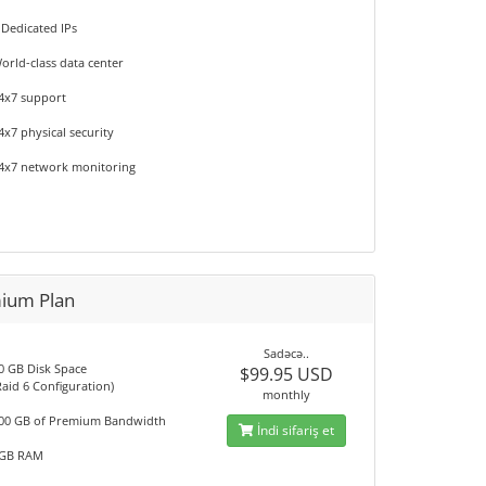
 Dedicated IPs
orld-class data center
4x7 support
4x7 physical security
4x7 network monitoring
ium Plan
Sadəcə..
0 GB Disk Space
$99.95 USD
Raid 6 Configuration)
monthly
00 GB of Premium Bandwidth
İndi sifariş et
GB RAM