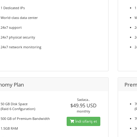
1 Dedicated IPs
1
World-class data center
W
24x7 support
2
24x7 physical security
2
24x7 network monitoring
2
nomy Plan
Prem
Sadəcə..
50 GB Disk Space
7
$49.95 USD
(Raid 6 Configuration)
(
monthly
500 GB of Premium Bandwidth
7
İndi sifariş et
1.5GB RAM
3