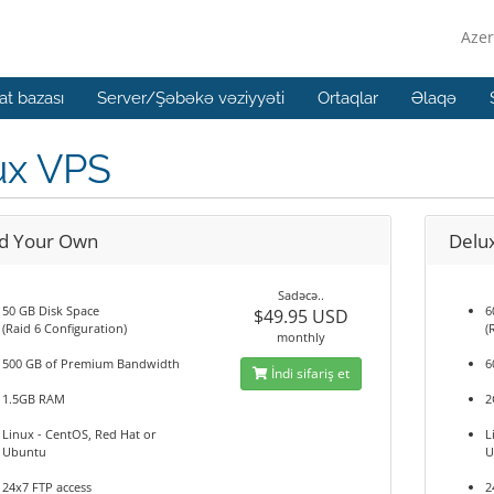
Azer
t bazası
Server/Şəbəkə vəziyyəti
Ortaqlar
Əlaqə
ux VPS
ld Your Own
Delu
Sadəcə..
50 GB Disk Space
6
$49.95 USD
(Raid 6 Configuration)
(
monthly
500 GB of Premium Bandwidth
6
İndi sifariş et
1.5GB RAM
2
Linux - CentOS, Red Hat or
L
Ubuntu
U
24x7 FTP access
2