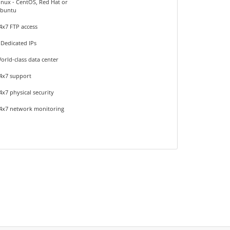
inux - CentOS, Red Hat or
buntu
4x7 FTP access
 Dedicated IPs
orld-class data center
4x7 support
4x7 physical security
4x7 network monitoring