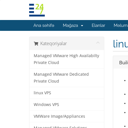
Ana səhifə
Mağaza
Elanlar
Məluma
lin
Kateqoriyalar
Managed VMware High Availabilty
Bui
Private Cloud
Managed VMware Dedicated
Private Cloud
linux VPS
Windows VPS
VMWare Image/Appliances