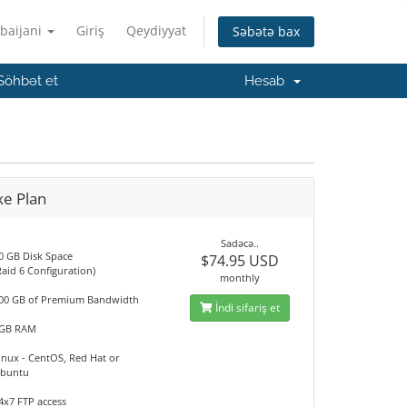
baijani
Giriş
Qeydiyyat
Səbətə bax
Söhbət et
Hesab
xe Plan
Sadəcə..
0 GB Disk Space
$74.95 USD
Raid 6 Configuration)
monthly
00 GB of Premium Bandwidth
İndi sifariş et
GB RAM
inux - CentOS, Red Hat or
buntu
4x7 FTP access