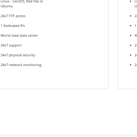
Linux - CentOS, Red Hat or
L
Ubuntu
U
24x7 FTP access
2
1 Dedicated IPs
1
World-class data center
W
24x7 support
2
24x7 physical security
2
24x7 network monitoring
2