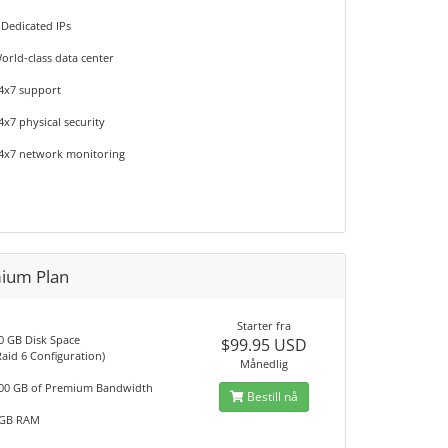
 Dedicated IPs
orld-class data center
4x7 support
4x7 physical security
4x7 network monitoring
ium Plan
Starter fra
0 GB Disk Space
$99.95 USD
Raid 6 Configuration)
Månedlig
00 GB of Premium Bandwidth
Bestill nå
GB RAM