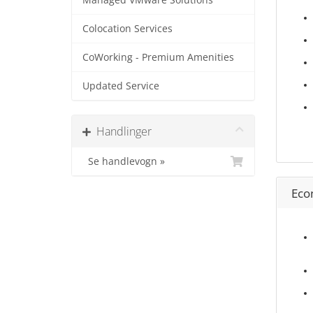
Managed VMware Solutions
Colocation Services
CoWorking - Premium Amenities
Updated Service
Handlinger
Se handlevogn »
Eco