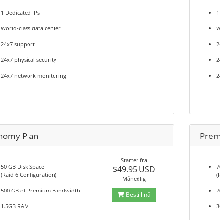
1 Dedicated IPs
1
World-class data center
W
24x7 support
2
24x7 physical security
2
24x7 network monitoring
2
nomy Plan
Prem
Starter fra
50 GB Disk Space
7
$49.95 USD
(Raid 6 Configuration)
(
Månedlig
500 GB of Premium Bandwidth
7
Bestill nå
1.5GB RAM
3