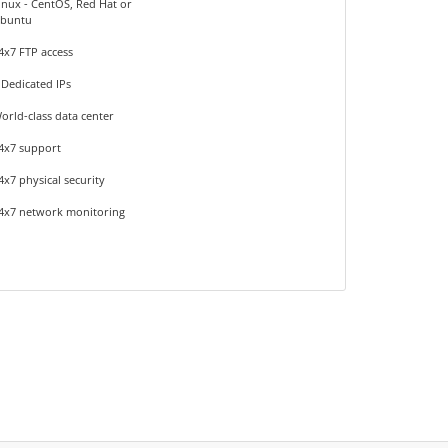
inux - CentOS, Red Hat or
buntu
4x7 FTP access
 Dedicated IPs
orld-class data center
4x7 support
4x7 physical security
4x7 network monitoring