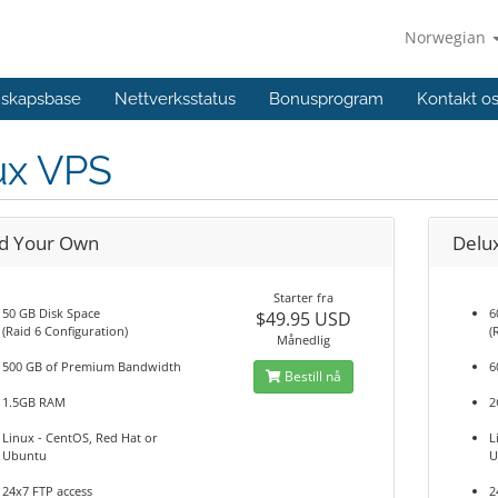
Norwegian
skapsbase
Nettverksstatus
Bonusprogram
Kontakt o
ux VPS
ld Your Own
Delu
Starter fra
50 GB Disk Space
6
$49.95 USD
(Raid 6 Configuration)
(
Månedlig
500 GB of Premium Bandwidth
6
Bestill nå
1.5GB RAM
2
Linux - CentOS, Red Hat or
L
Ubuntu
U
24x7 FTP access
2