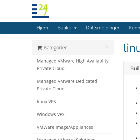
Hjem
Butikk
Driftsmeldinger
Kunn
lin
Kategorier
Managed VMware High Availabilty
Bui
Private Cloud
Managed VMware Dedicated
Private Cloud
linux VPS
Windows VPS
VMWare Image/Appliances