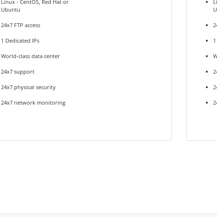
Linux - CentOS, Red Hat or
L
Ubuntu
U
24x7 FTP access
2
1 Dedicated IPs
1
World-class data center
W
24x7 support
2
24x7 physical security
2
24x7 network monitoring
2