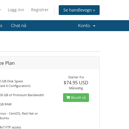
Logg inn
Registrer
Se handlevogn »
ss
Chat nå
Konto
xe Plan
Starter fra
0 GB Disk Space
$74.95 USD
Raid 6 Configuration)
Månedlig
00 GB of Premium Bandwidth
Bestill nå
GB RAM
inux - CentOS, Red Hat or
buntu
4x7 FTP access