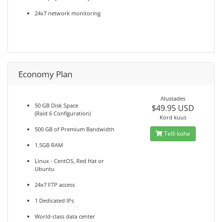
24x7 network monitoring
Economy Plan
Alustades
50 GB Disk Space
$49.95 USD
(Raid 6 Configuration)
Kord kuus
500 GB of Premium Bandwidth
Telli kohe
1.5GB RAM
Linux - CentOS, Red Hat or
Ubuntu
24x7 FTP access
1 Dedicated IPs
World-class data center