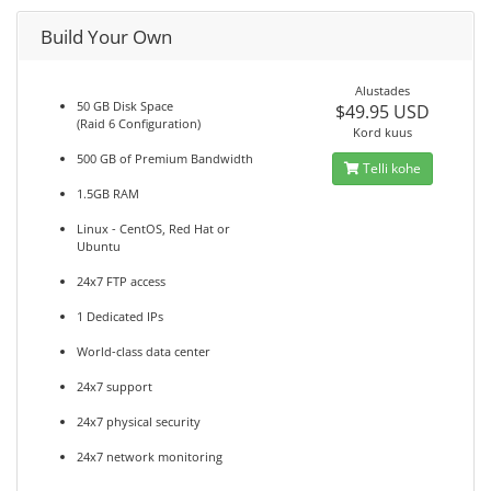
Build Your Own
Alustades
50 GB Disk Space
$49.95 USD
(Raid 6 Configuration)
Kord kuus
500 GB of Premium Bandwidth
Telli kohe
1.5GB RAM
Linux - CentOS, Red Hat or
Ubuntu
24x7 FTP access
1 Dedicated IPs
World-class data center
24x7 support
24x7 physical security
24x7 network monitoring