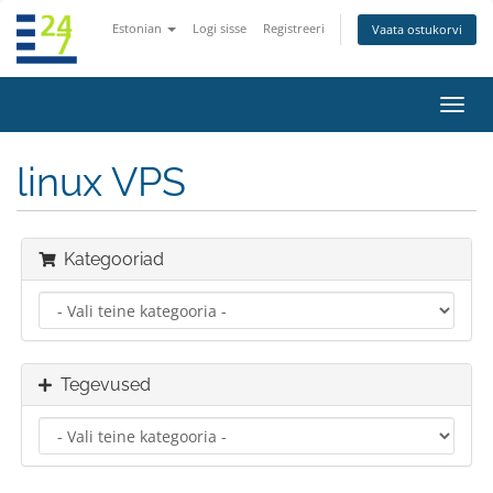
Estonian
Logi sisse
Registreeri
Vaata ostukorvi
Lülit
navig
linux VPS
Kategooriad
Tegevused