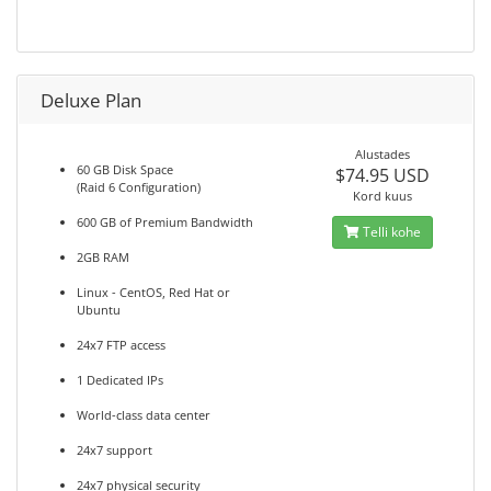
Deluxe Plan
Alustades
60 GB Disk Space
$74.95 USD
(Raid 6 Configuration)
Kord kuus
600 GB of Premium Bandwidth
Telli kohe
2GB RAM
Linux - CentOS, Red Hat or
Ubuntu
24x7 FTP access
1 Dedicated IPs
World-class data center
24x7 support
24x7 physical security