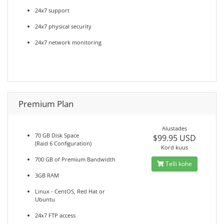
24x7 support
24x7 physical security
24x7 network monitoring
Premium Plan
Alustades
70 GB Disk Space
$99.95 USD
(Raid 6 Configuration)
Kord kuus
700 GB of Premium Bandwidth
Telli kohe
3GB RAM
Linux - CentOS, Red Hat or
Ubuntu
24x7 FTP access