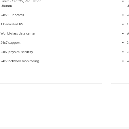
Linux - CentOS, Red Hat or
L
Ubuntu
U
24x7 FTP access
2
1 Dedicated IPs
1
World-class data center
W
24x7 support
2
24x7 physical security
2
24x7 network monitoring
2