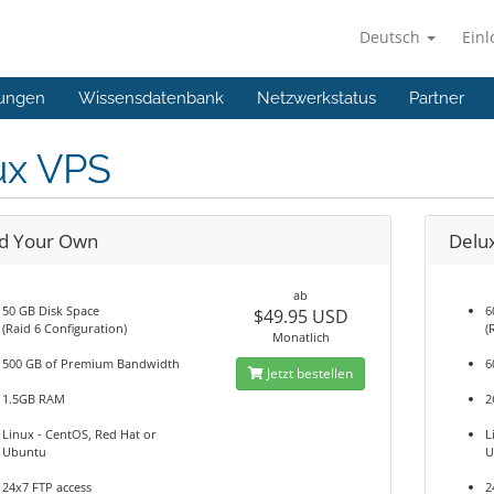
Deutsch
Ein
ungen
Wissensdatenbank
Netzwerkstatus
Partner
ux VPS
ld Your Own
Delu
ab
50 GB Disk Space
6
$49.95 USD
(Raid 6 Configuration)
(
Monatlich
500 GB of Premium Bandwidth
6
Jetzt bestellen
1.5GB RAM
2
Linux - CentOS, Red Hat or
L
Ubuntu
U
24x7 FTP access
2