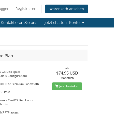
loggen
Registrieren
Warenkorb ansehen
Kontaktieren Sie uns
jetzt chatten
Konto
xe Plan
ab
0 GB Disk Space
$74.95 USD
Raid 6 Configuration)
Monatlich
00 GB of Premium Bandwidth
Jetzt bestellen
GB RAM
inux - CentOS, Red Hat or
buntu
4x7 FTP access