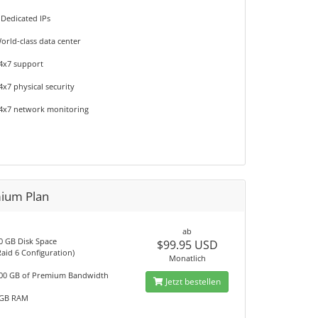
 Dedicated IPs
orld-class data center
4x7 support
4x7 physical security
4x7 network monitoring
ium Plan
ab
0 GB Disk Space
$99.95 USD
Raid 6 Configuration)
Monatlich
00 GB of Premium Bandwidth
Jetzt bestellen
GB RAM