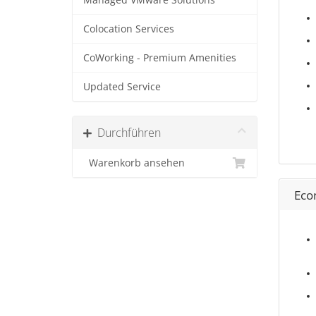
Managed VMware Solutions
Colocation Services
CoWorking - Premium Amenities
Updated Service
Durchführen
Warenkorb ansehen
Eco