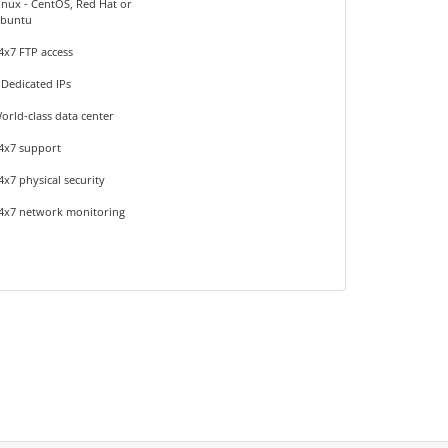
inux - CentOS, Red Hat or
buntu
4x7 FTP access
 Dedicated IPs
orld-class data center
4x7 support
4x7 physical security
4x7 network monitoring