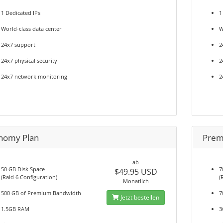
1 Dedicated IPs
1
World-class data center
W
24x7 support
2
24x7 physical security
2
24x7 network monitoring
2
nomy Plan
Prem
ab
50 GB Disk Space
7
$49.95 USD
(Raid 6 Configuration)
(
Monatlich
500 GB of Premium Bandwidth
7
Jetzt bestellen
1.5GB RAM
3