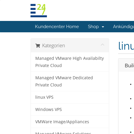
Kundencenter Home
Shop
Ankündig
lin
Kategorien
Managed VMware High Availabilty
Bui
Private Cloud
Managed VMware Dedicated
Private Cloud
linux VPS
Windows VPS
VMWare Image/Appliances