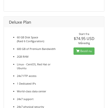
Deluxe Plan
Start fra
60 GB Disk Space
$74.95 USD
(Raid 6 Configuration)
Månedlig
600 GB of Premium Bandwidth
Bestil nu
2GB RAM
Linux - CentOS, Red Hat or
Ubuntu
24x7 FTP access
1 Dedicated IPs
World-class data center
24x7 support
24x7 physical security