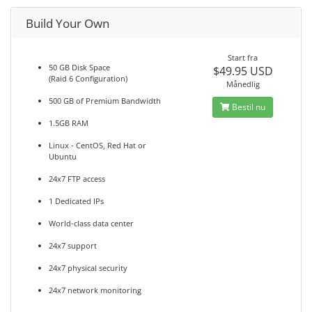
Build Your Own
Start fra
50 GB Disk Space
$49.95 USD
(Raid 6 Configuration)
Månedlig
500 GB of Premium Bandwidth
Bestil nu
1.5GB RAM
Linux - CentOS, Red Hat or
Ubuntu
24x7 FTP access
1 Dedicated IPs
World-class data center
24x7 support
24x7 physical security
24x7 network monitoring