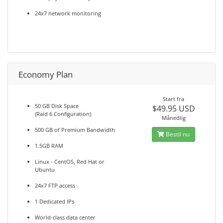
24x7 network monitoring
Economy Plan
Start fra
50 GB Disk Space
$49.95 USD
(Raid 6 Configuration)
Månedlig
500 GB of Premium Bandwidth
Bestil nu
1.5GB RAM
Linux - CentOS, Red Hat or
Ubuntu
24x7 FTP access
1 Dedicated IPs
World-class data center