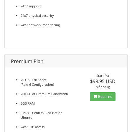
24x7 support
24x7 physical security
24x7 network monitoring
Premium Plan
Start fra
70 GB Disk Space
$99.95 USD
(Raid 6 Configuration)
Månedlig
700 GB of Premium Bandwidth
Bestil nu
3GB RAM
Linux - CentOS, Red Hat or
Ubuntu
24x7 FTP access