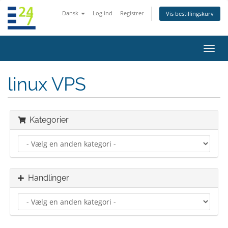
Dansk
Log ind
Registrer
Vis bestillingskurv
Skift
navig
linux VPS
Kategorier
Handlinger