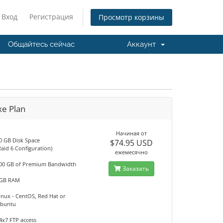
Вход
Регистрация
Просмотр корзины
Общайтесь сейчас
Аккаунт
xe Plan
Начиная от
0 GB Disk Space
$74.95 USD
Raid 6 Configuration)
ежемесячно
00 GB of Premium Bandwidth
Заказать
GB RAM
inux - CentOS, Red Hat or
buntu
4x7 FTP access