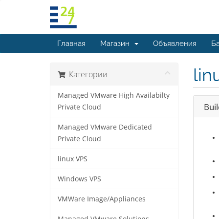
Главная
Магазин
Объявления
Ба
lin
Категории
Managed VMware High Availabilty
Bui
Private Cloud
Managed VMware Dedicated
Private Cloud
linux VPS
Windows VPS
VMWare Image/Appliances