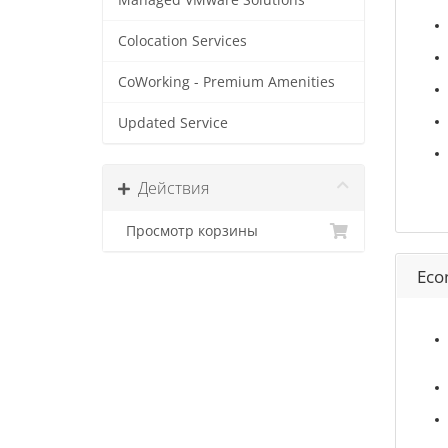
Managed VMware Solutions
Colocation Services
CoWorking - Premium Amenities
Updated Service
Действия
Просмотр корзины
Eco