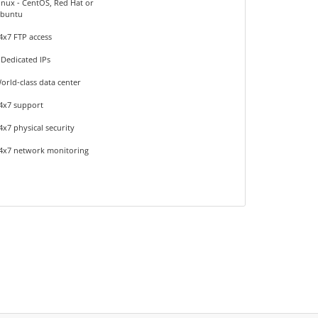
inux - CentOS, Red Hat or
buntu
4x7 FTP access
 Dedicated IPs
orld-class data center
4x7 support
4x7 physical security
4x7 network monitoring