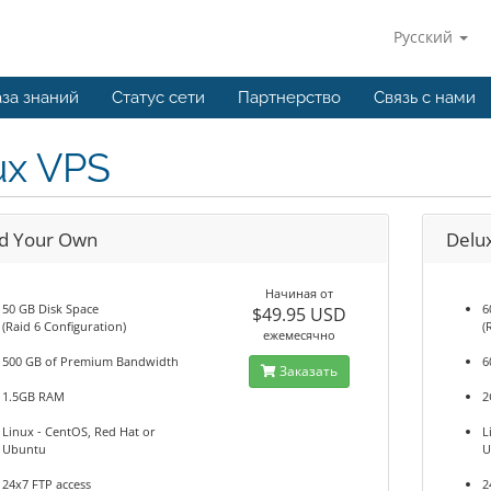
Русский
за знаний
Статус сети
Партнерство
Связь с нами
ux VPS
ld Your Own
Delu
Начиная от
50 GB Disk Space
6
$49.95 USD
(Raid 6 Configuration)
(
ежемесячно
500 GB of Premium Bandwidth
6
Заказать
1.5GB RAM
2
Linux - CentOS, Red Hat or
L
Ubuntu
U
24x7 FTP access
2