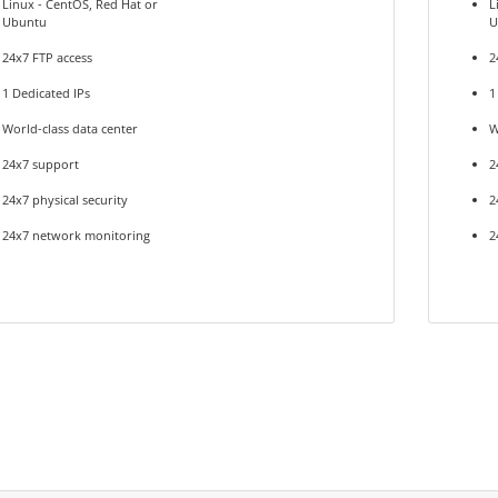
Linux - CentOS, Red Hat or
L
Ubuntu
U
24x7 FTP access
2
1 Dedicated IPs
1
World-class data center
W
24x7 support
2
24x7 physical security
2
24x7 network monitoring
2