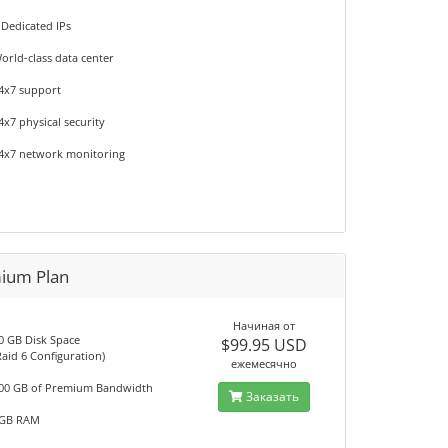
 Dedicated IPs
orld-class data center
4x7 support
4x7 physical security
4x7 network monitoring
ium Plan
Начиная от
0 GB Disk Space
$99.95 USD
Raid 6 Configuration)
ежемесячно
00 GB of Premium Bandwidth
Заказать
GB RAM