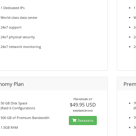
1 Dedicated IPs
1
World-class data center
W
24x7 support
2
24x7 physical security
2
24x7 network monitoring
2
nomy Plan
Prem
Начиная от
50 GB Disk Space
7
$49.95 USD
(Raid 6 Configuration)
(
ежемесячно
500 GB of Premium Bandwidth
7
Заказать
1.5GB RAM
3